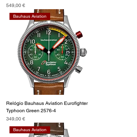
Preis
549,00 €
Bauhaus Aviation
Relógio Bauhaus Aviation Eurofighter
Typhoon Green 2576-4
Preis
349,00 €
Bauhaus Aviation