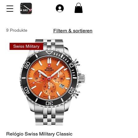
9 Produkte
Filtern & sortieren
Swiss Military
Relógio Swiss Military Classic