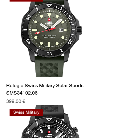
Relógio Swiss Military Solar Sports
SMS34102.06
Preis
399,00 €
Swiss Military