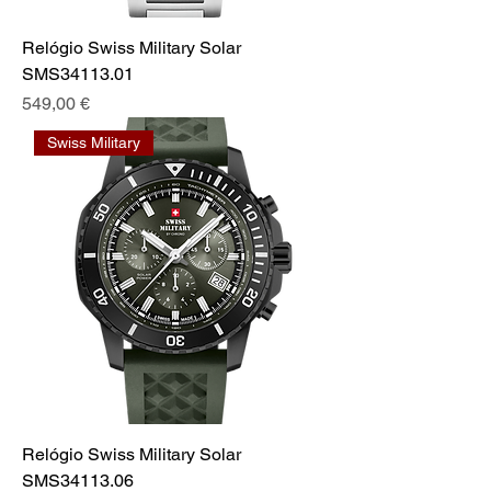
Relógio Swiss Military Solar
SMS34113.01
Preis
549,00 €
Swiss Military
Relógio Swiss Military Solar
SMS34113.06