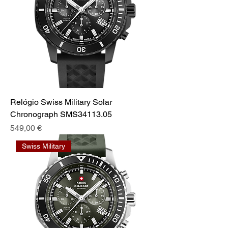
Relógio Swiss Military Solar
Chronograph SMS34113.05
Preis
549,00 €
Swiss Military