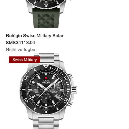
Relógio Swiss Military Solar
SMS34113.04
Nicht verfügbar
Swiss Military