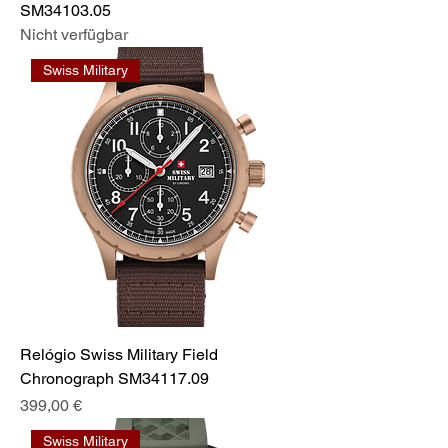
SM34103.05
Nicht verfügbar
Swiss Military
Relógio Swiss Military Field
Chronograph SM34117.09
Preis
399,00 €
Swiss Military