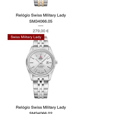
Relógio Swiss Military Lady
SM34066.05
Preis
279,00 €
Swiss Military Lady
Relógio Swiss Military Lady
SM34066.02