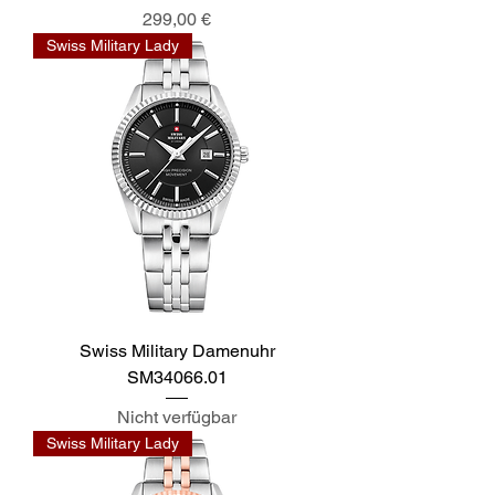
Preis
299,00 €
Swiss Military Lady
Swiss Military Damenuhr
SM34066.01
Nicht verfügbar
Swiss Military Lady