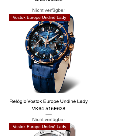
Nicht verfügbar
Vostok Europe Undiné Lady
Relógio Vostok Europe Undiné Lady
VK64-515E628
Nicht verfügbar
Vostok Europe Undiné Lady