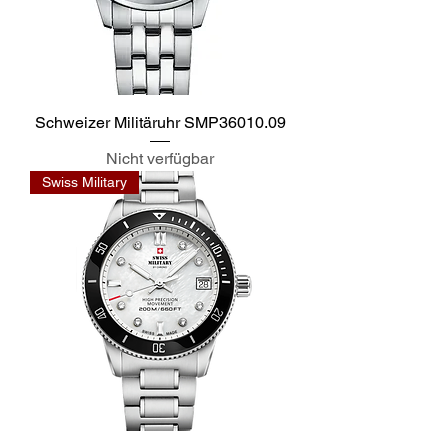
Schweizer Militäruhr SMP36010.09
Nicht verfügbar
Swiss Military