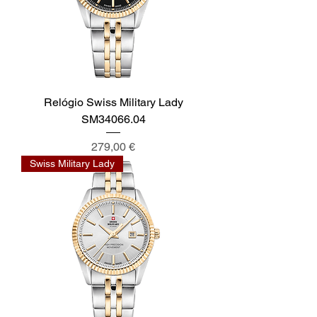
Relógio Swiss Military Lady
SM34066.04
Preis
279,00 €
Swiss Military Lady