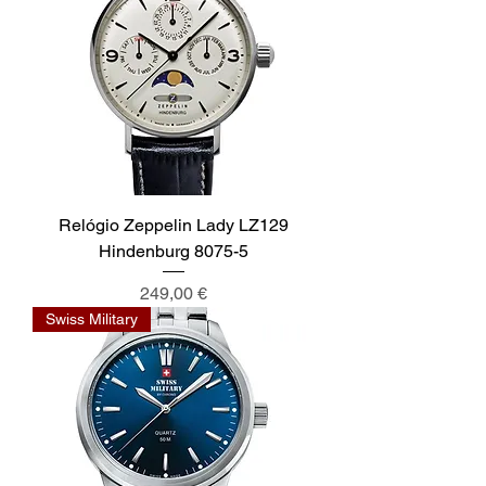
Relógio Zeppelin Lady LZ129
Hindenburg 8075-5
Preis
249,00 €
Swiss Military