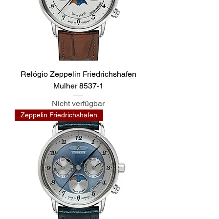
Relógio Zeppelin Friedrichshafen
Mulher 8537-1
Nicht verfügbar
Zeppelin Friedrichshafen