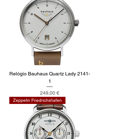
Relógio Bauhaus Quartz Lady 2141-
1
Preis
249,00 €
Zeppelin Friedrichshafen