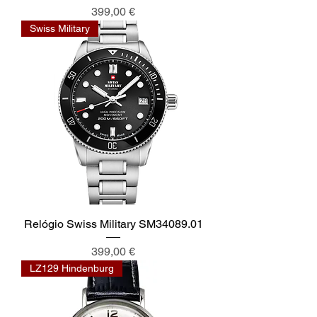
Preis
399,00 €
Swiss Military
Relógio Swiss Military SM34089.01
Preis
399,00 €
LZ129 Hindenburg