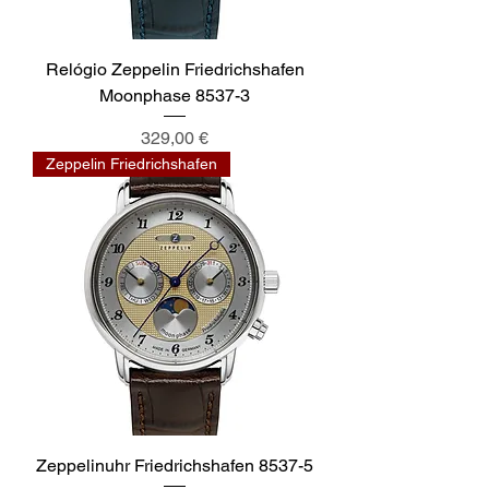
Relógio Zeppelin Friedrichshafen
Moonphase 8537-3
Preis
329,00 €
Zeppelin Friedrichshafen
Zeppelinuhr Friedrichshafen 8537-5