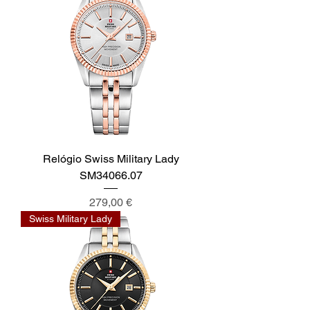
Relógio Swiss Military Lady
SM34066.07
Preis
279,00 €
Swiss Military Lady