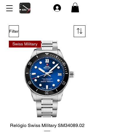
Filter
Swiss Military
Relógio Swiss Military SM34089.02