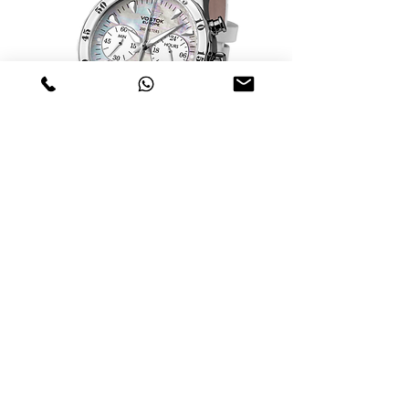
Relógio Vostok Europe Undiné Lady
VK64-515A671
Nicht verfügbar
Swiss Military Lady