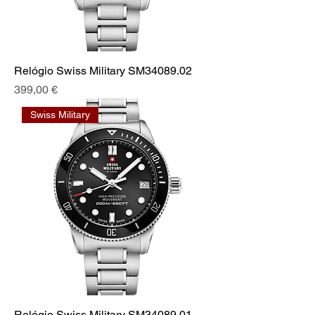
Relógio Swiss Military SM34089.02
Prix
399,00 €
Swiss Military
Relógio Swiss Military SM34089.01