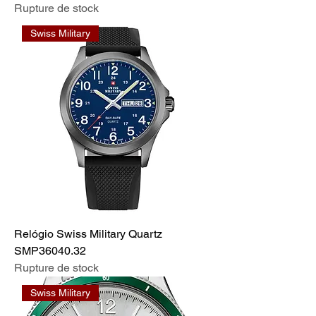
Rupture de stock
Swiss Military
Relógio Swiss Military Quartz
SMP36040.32
Rupture de stock
Swiss Military