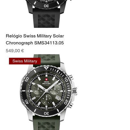
Relógio Swiss Military Solar
Chronograph SMS34113.05
Prix
549,00 €
Swiss Military