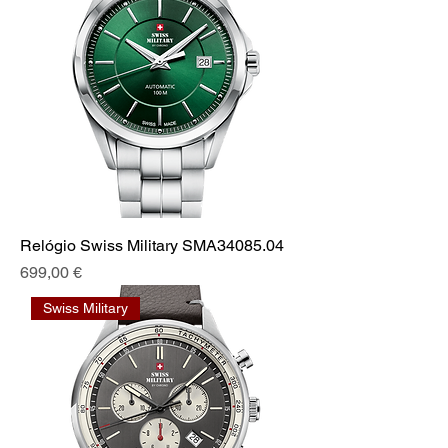
Relógio Swiss Military SMA34085.04
Prix
699,00 €
Swiss Military