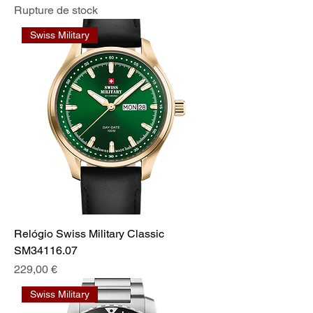
Rupture de stock
Swiss Military
Relógio Swiss Military Classic
SM34116.07
Prix
229,00 €
Swiss Military