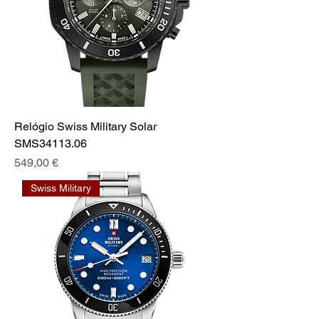
Relógio Swiss Military Solar
SMS34113.06
Prix
549,00 €
Swiss Military