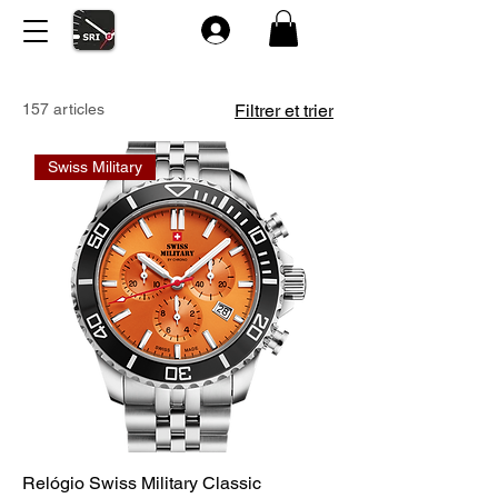
157 articles
Filtrer et trier
Swiss Military
Relógio Swiss Military Classic