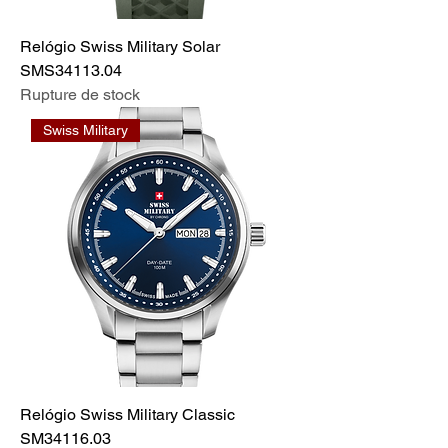
Relógio Swiss Military Solar
SMS34113.04
Rupture de stock
Swiss Military
Relógio Swiss Military Classic
SM34116.03