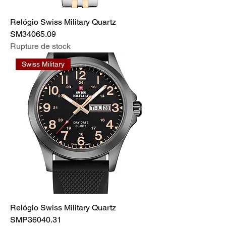
Relógio Swiss Military Quartz
SM34065.09
Rupture de stock
Swiss Military
Relógio Swiss Military Quartz
SMP36040.31