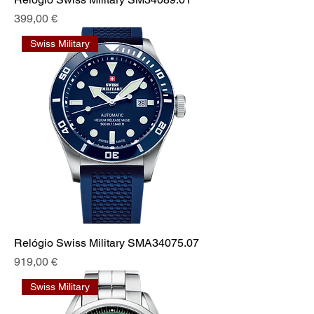
Prix
399,00 €
Swiss Military
Relógio Swiss Military SMA34075.07
Prix
919,00 €
Swiss Military