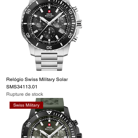
Relógio Swiss Military Solar
SMS34113.01
Rupture de stock
Swiss Military