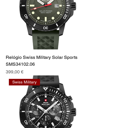
Relógio Swiss Military Solar Sports
SMS34102.06
Prix
399,00 €
Swiss Military