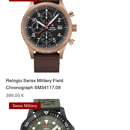
Relógio Swiss Military Field
Chronograph SM34117.09
Prix
399,00 €
Swiss Military