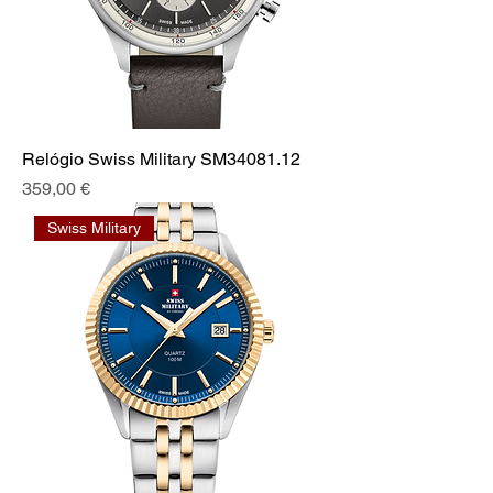
Relógio Swiss Military SM34081.12
Prix
359,00 €
Swiss Military