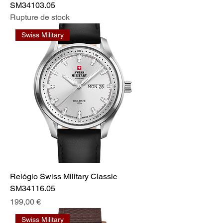
SM34103.05
Rupture de stock
Swiss Military
Relógio Swiss Military Classic
SM34116.05
Prix
199,00 €
Swiss Military