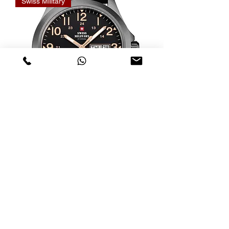
Swiss Military
Relógio Swiss Military Quartz
SMP36040.31
Nicht verfügbar
Swiss Military