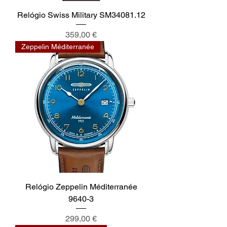
Relógio Swiss Military SM34081.12
Preis
359,00 €
Zeppelin Méditerranée
Relógio Zeppelin Méditerranée
9640-3
Preis
299,00 €