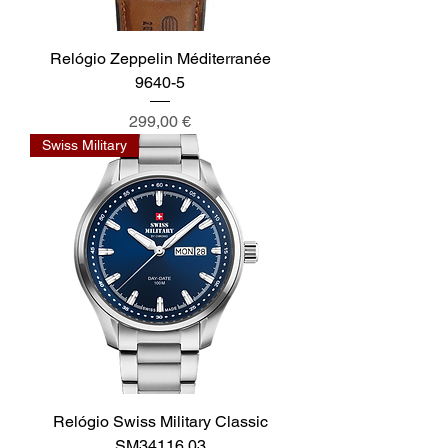
Relógio Zeppelin Méditerranée
9640-5
Preis
299,00 €
Swiss Military
Relógio Swiss Military Classic
SM34116.03