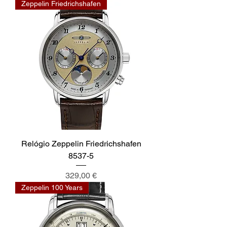
Zeppelin Friedrichshafen
Relógio Zeppelin Friedrichshafen
8537-5
Preis
329,00 €
Zeppelin 100 Years