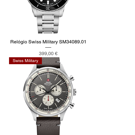
Relógio Swiss Military SM34089.01
Preis
399,00 €
Swiss Military