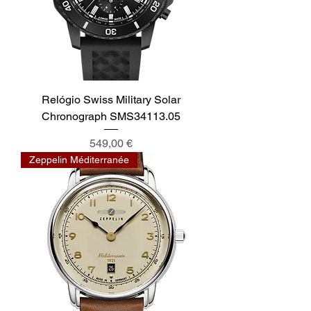
Relógio Swiss Military Solar
Chronograph SMS34113.05
Preis
549,00 €
Zeppelin Méditerranée