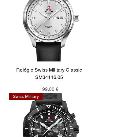
Relógio Swiss Military Classic
SM34116.05
Preis
199,00 €
Swiss Military