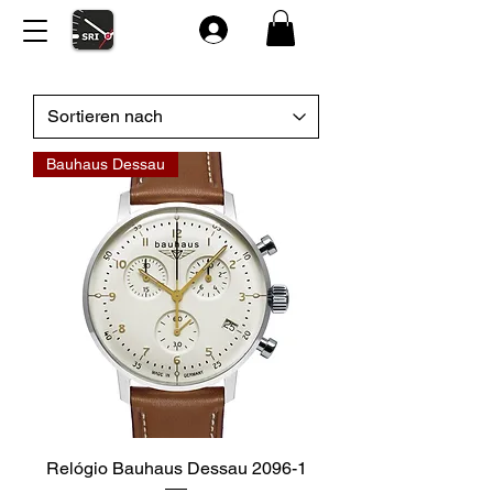
Bauhaus Dessau
Relógio Bauhaus Dessau 2096-1