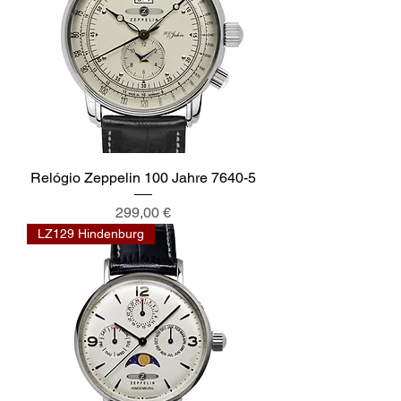
Relógio Zeppelin 100 Jahre 7640-5
Preis
299,00 €
LZ129 Hindenburg