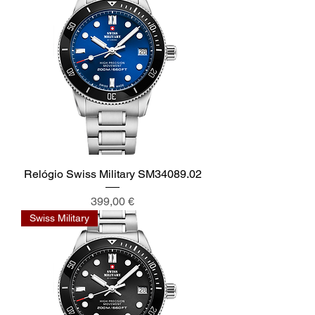
Relógio Swiss Military SM34089.02
Preis
399,00 €
Swiss Military