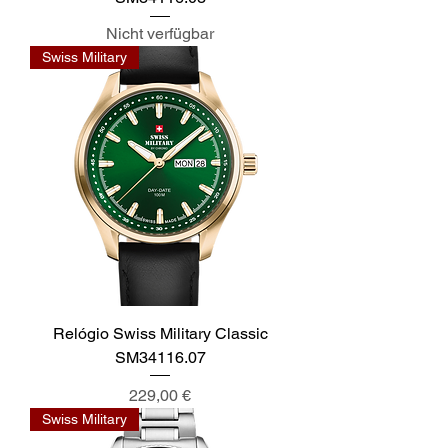
Nicht verfügbar
Swiss Military
Relógio Swiss Military Classic
SM34116.07
Preis
229,00 €
Swiss Military