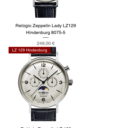
Relógio Zeppelin Lady LZ129
Hindenburg 8075-5
Preis
249,00 €
LZ 129 Hindenburg