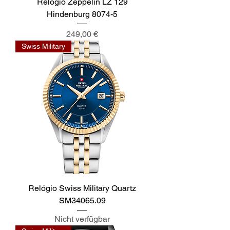
Relógio Zeppelin LZ 129
Hindenburg 8074-5
Preis
249,00 €
Swiss Military
Relógio Swiss Military Quartz
SM34065.09
Nicht verfügbar