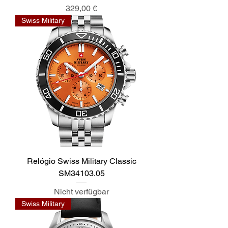
Preis
329,00 €
Swiss Military
Relógio Swiss Military Classic
SM34103.05
Nicht verfügbar
Swiss Military