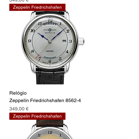
Zeppelin Friedrichshafen
Relógio
Zeppelin Friedrichshafen 8562-4
Prix
349,00 €
Zeppelin Friedrichshafen