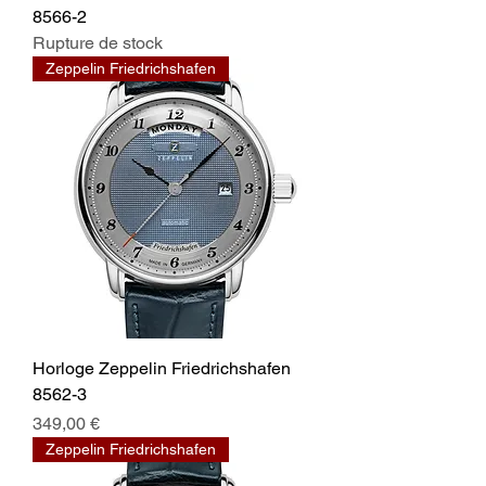
8566-2
Rupture de stock
Zeppelin Friedrichshafen
Horloge Zeppelin Friedrichshafen
8562-3
Prix
349,00 €
Zeppelin Friedrichshafen