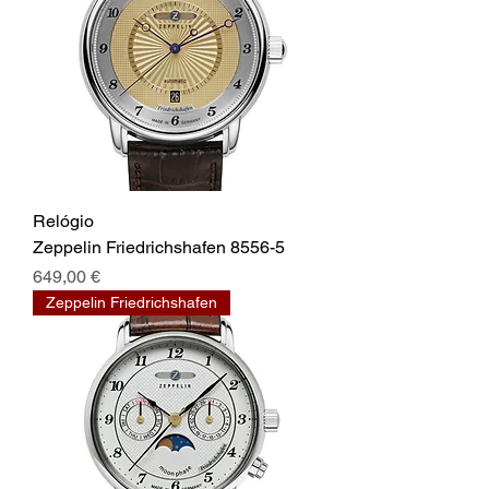
Relógio
Zeppelin Friedrichshafen 8556-5
Prix
649,00 €
Zeppelin Friedrichshafen