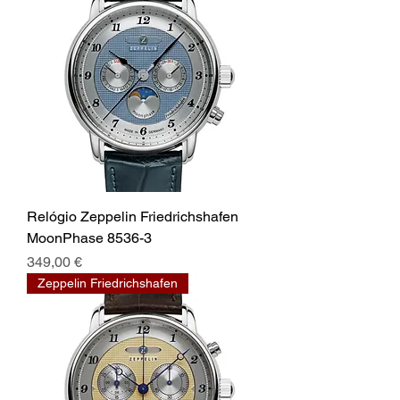
Relógio Zeppelin Friedrichshafen
MoonPhase 8536-3
Prix
349,00 €
Zeppelin Friedrichshafen