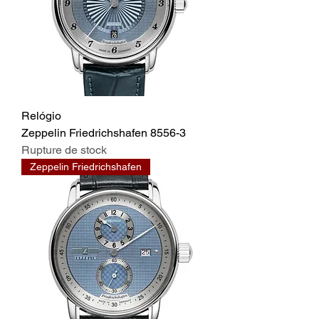
Relógio
Zeppelin Friedrichshafen 8556-3
Rupture de stock
Zeppelin Friedrichshafen