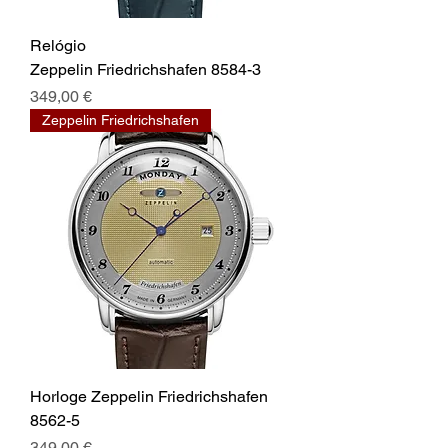
Relógio
Zeppelin Friedrichshafen 8584-3
Prix
349,00 €
Zeppelin Friedrichshafen
Horloge Zeppelin Friedrichshafen
8562-5
Prix
349,00 €