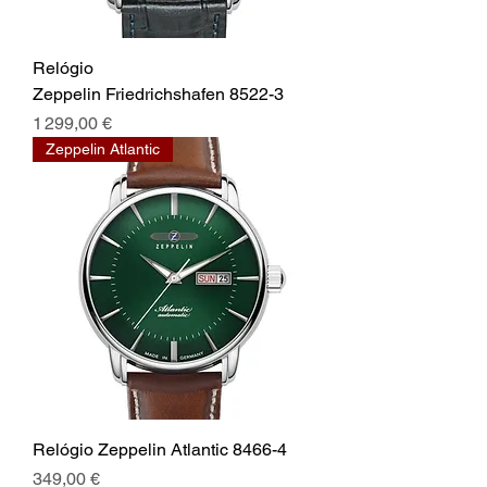
Relógio
Zeppelin Friedrichshafen 8522-3
Prix
1 299,00 €
Zeppelin Atlantic
Relógio Zeppelin Atlantic 8466-4
Prix
349,00 €