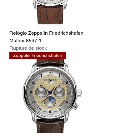
Relógio Zeppelin Friedrichshafen
Mulher 8537-1
Rupture de stock
Zeppelin Friedrichshafen