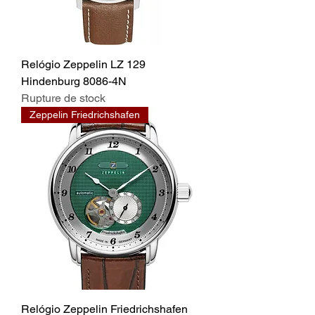
Relógio Zeppelin LZ 129
Hindenburg 8086-4N
Rupture de stock
Zeppelin Friedrichshafen
Relógio Zeppelin Friedrichshafen