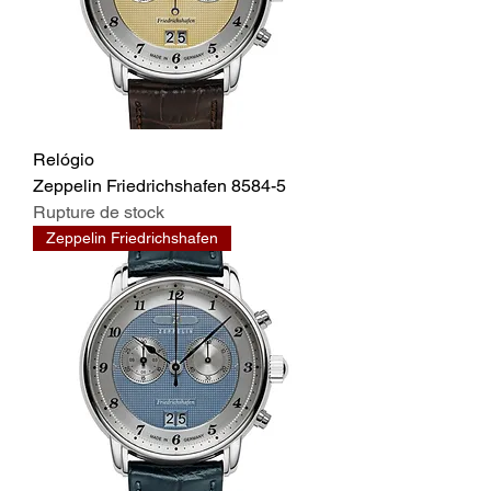
Relógio
Zeppelin Friedrichshafen 8584-5
Rupture de stock
Zeppelin Friedrichshafen