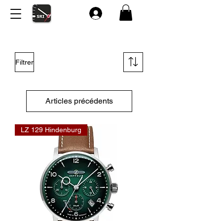
Filtrer
Articles précédents
LZ 129 Hindenburg