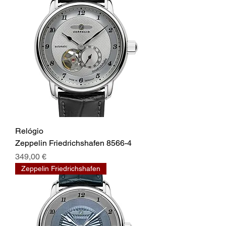
Relógio
Zeppelin Friedrichshafen 8566-4
Prix
349,00 €
Zeppelin Friedrichshafen