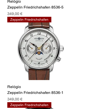
Relógio
Zeppelin Friedrichshafen 8536-5
Prix
349,00 €
Zeppelin Friedrichshafen
Relógio
Zeppelin Friedrichshafen 8536-1
Prix
349,00 €
Zeppelin Friedrichshafen