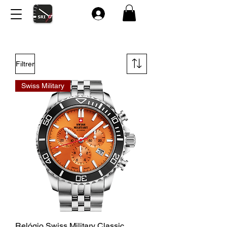
Filtrer
Swiss Military
Relógio Swiss Military Classic