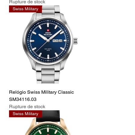
Rupture de stock
Swiss Military
Relógio Swiss Military Classic
SM34116.03
Rupture de stock
Swiss Military