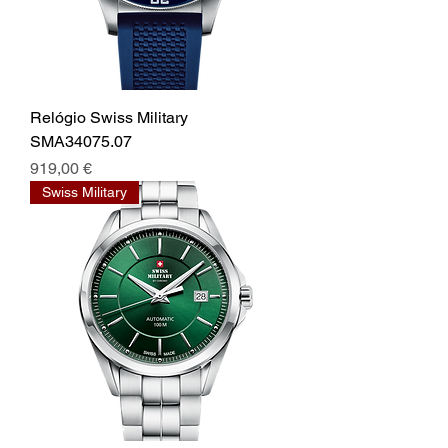
Relógio Swiss Military
SMA34075.07
Prix
919,00 €
Swiss Military