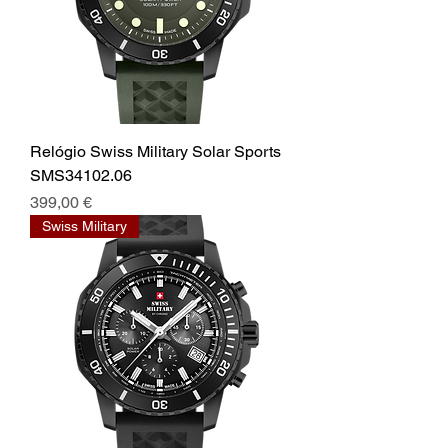
Relógio Swiss Military Solar Sports
SMS34102.06
Prix
399,00 €
Swiss Military