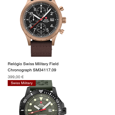
Relógio Swiss Military Field
Chronograph SM34117.09
Prix
399,00 €
Swiss Military