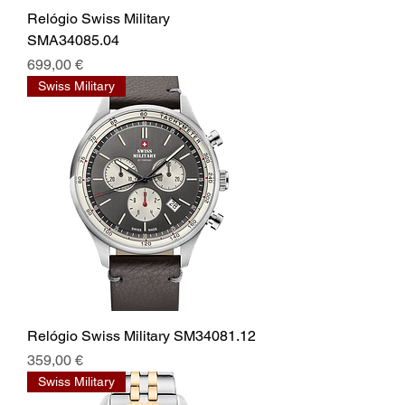
Relógio Swiss Military
SMA34085.04
Prix
699,00 €
Swiss Military
Relógio Swiss Military SM34081.12
Prix
359,00 €
Swiss Military