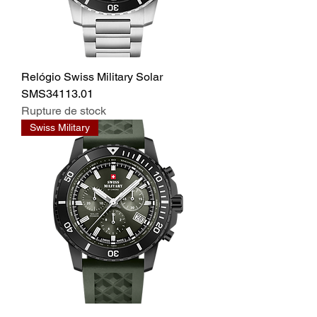
Relógio Swiss Military Solar
SMS34113.01
Rupture de stock
Swiss Military