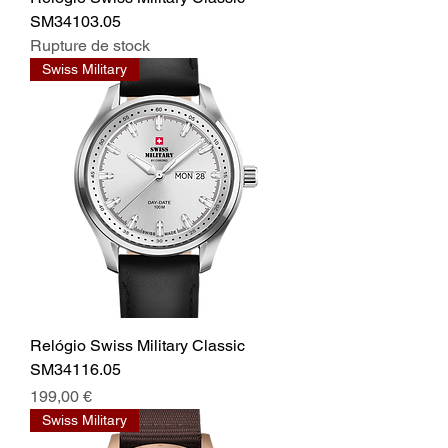
SM34103.05
Rupture de stock
Swiss Military
Relógio Swiss Military Classic
SM34116.05
Prix
199,00 €
Swiss Military