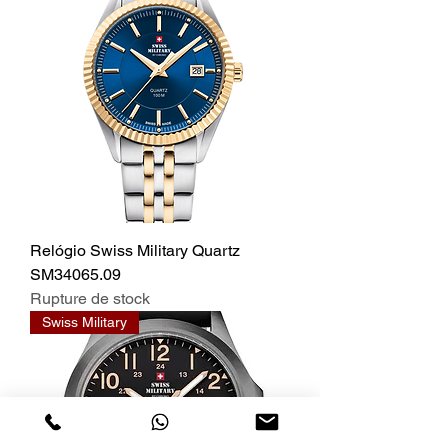
Relógio Swiss Military Quartz
SM34065.09
Rupture de stock
Swiss Military