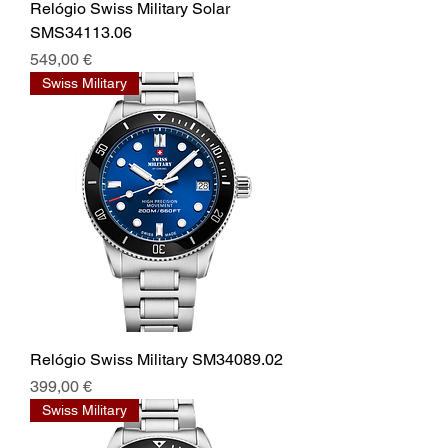
Relógio Swiss Military Solar
SMS34113.06
Prix
549,00 €
Swiss Military
Relógio Swiss Military SM34089.02
Prix
399,00 €
Swiss Military