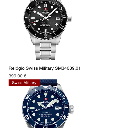
Relógio Swiss Military SM34089.01
Prix
399,00 €
Swiss Military