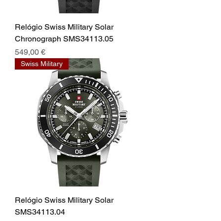
Relógio Swiss Military Solar
Chronograph SMS34113.05
Prix
549,00 €
Swiss Military
Relógio Swiss Military Solar
SMS34113.04