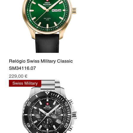
Relógio Swiss Military Classic
SM34116.07
Prix
229,00 €
Swiss Military