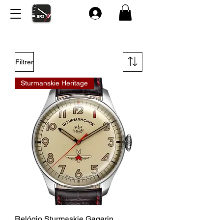
Filtrer
Sturmanskie Heritage
Relógio Sturmaskie Gagarin