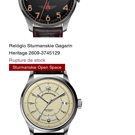
Relógio Sturmanskie Gagarin
Heritage 2609-3745129
Rupture de stock
Sturmanskie Open Space