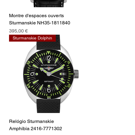
Montre d'espaces ouverts
Sturmanskie NH35-1811840
Prix
395,00 €
Sturmanskie Dolphin
Relógio Sturmanskie
Amphibia 2416-7771302