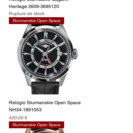
Heritage 2609-3695120
Rupture de stock
Sturmanskie Open Space
Relógio Sturmanskie Open Space
NH34-1891053
Prix
420,00 €
Sturmanskie Open Space