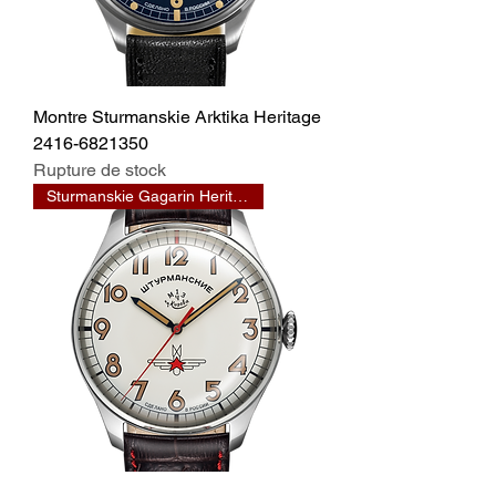
Montre Sturmanskie Arktika Heritage
2416-6821350
Rupture de stock
Sturmanskie Gagarin Heritage