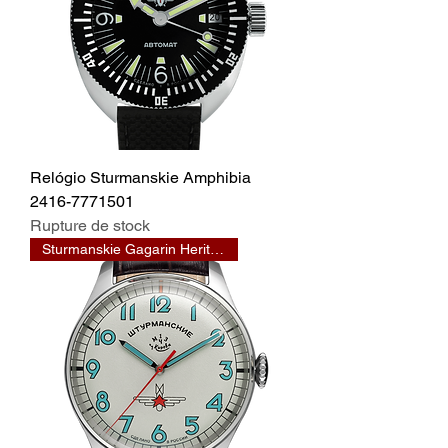
Relógio Sturmanskie Amphibia
2416-7771501
Rupture de stock
Sturmanskie Gagarin Heritage