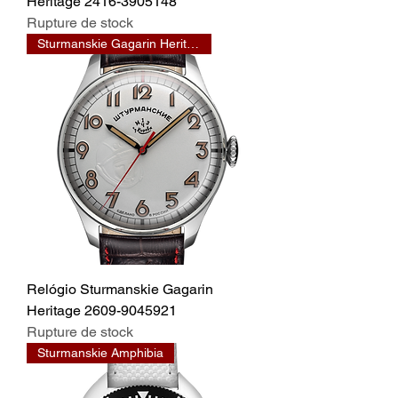
Heritage 2416-3905148
Rupture de stock
Sturmanskie Gagarin Heritage
Relógio Sturmanskie Gagarin
Heritage 2609-9045921
Rupture de stock
Sturmanskie Amphibia