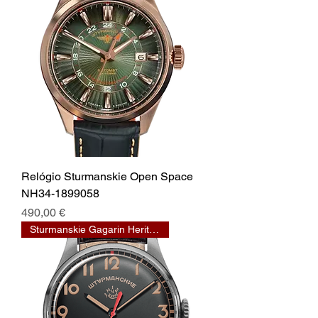
Relógio Sturmanskie Open Space
NH34-1899058
Prix
490,00 €
Sturmanskie Gagarin Heritage