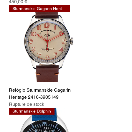
Prix
450,00 €
Sturmanskie Gagarin Heritage
Relógio Sturmanskie Gagarin
Heritage 2416-3905149
Rupture de stock
Sturmanskie Dolphin