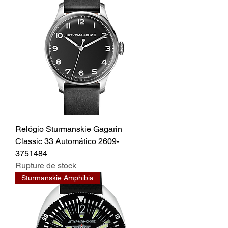
Relógio Sturmanskie Gagarin
Classic 33 Automático 2609-
3751484
Rupture de stock
Sturmanskie Amphibia