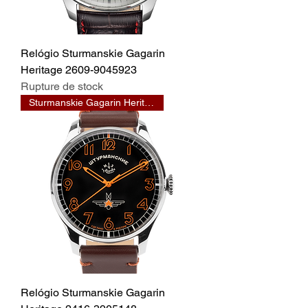
Relógio Sturmanskie Gagarin
Heritage 2609-9045923
Rupture de stock
Sturmanskie Gagarin Heritage
Relógio Sturmanskie Gagarin