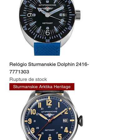
Relógio Sturmanskie Dolphin 2416-
7771303
Rupture de stock
Sturmanskie Arktika Heritage