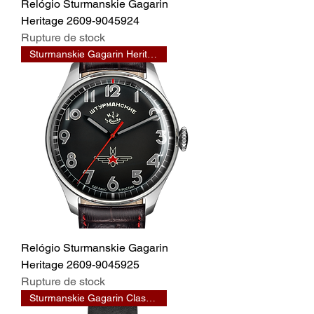
Relógio Sturmanskie Gagarin
Heritage 2609-9045924
Rupture de stock
Sturmanskie Gagarin Heritage
Relógio Sturmanskie Gagarin
Heritage 2609-9045925
Rupture de stock
Sturmanskie Gagarin Classic 33