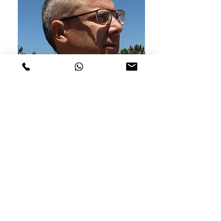
António Eduardo
Seller
Order
How to buy
Shipping conditions
Returns and exchanges