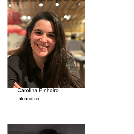
Carolina Pinheiro
Informática