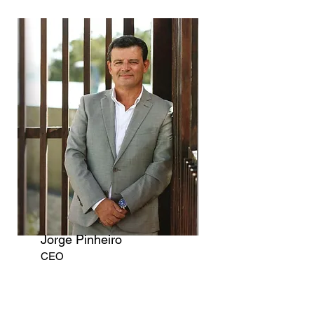
Jorge Pinheiro
CEO