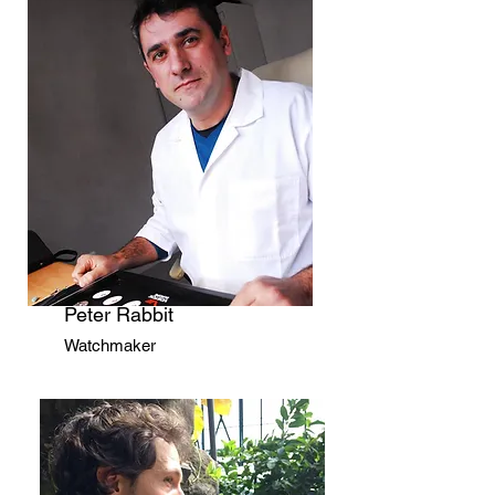
Peter Rabbit
Watchmaker