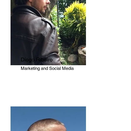
Diogo Ribeiro
Marketing and Social Media