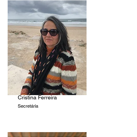
Cristina Ferreira
Secretária