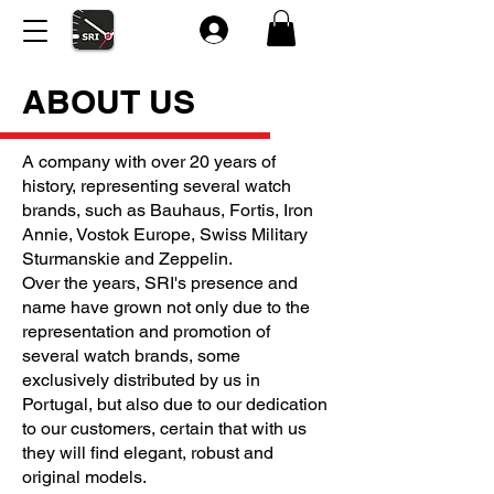
ABOUT US
A company with over 20 years of
history, representing several watch
brands, such as Bauhaus, Fortis, Iron
Annie, Vostok Europe, Swiss Military
Sturmanskie and Zeppelin.
Over the years, SRI's presence and
name have grown not only due to the
representation and promotion of
several watch brands, some
exclusively distributed by us in
Portugal, but also due to our dedication
to our customers, certain that with us
they will find elegant, robust and
original models.