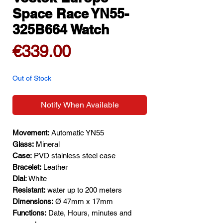
Space Race YN55-
325B664 Watch
Price
€339.00
Out of Stock
Notify When Available
Movement:
Automatic YN55
Glass:
Mineral
Case:
PVD stainless steel case
Bracelet:
Leather
Dial:
White
Resistant:
water up to 200 meters
Dimensions:
Ø 47mm x 17mm
Functions:
Date, Hours, minutes and