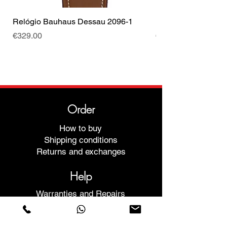
Relógio Bauhaus Dessau 2096-1
Relógio Bauhaus D
Price
Price
€329.00
€499.00
Order
How to buy
Shipping conditions
Returns and exchanges
Help
Warranties and Repairs
Schedule a Meeting
Buy with confidence