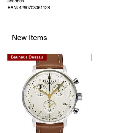
seconds
EAN:
4260703061128
New Items
Bauhaus Dessau
Bauhaus Dessau