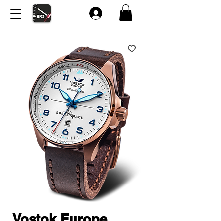
Vostok Europe