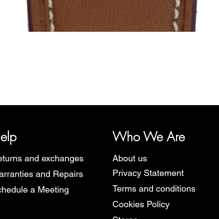
Quick View
y, representing several watch brands, such as Bauhaus, Fortis, I
Martin Braun, Swiss Military, Sturmanskie and Zeppelin.
elp
Who We Are
turns and exchanges
About us
Privacy Statement
rranties and Repairs
Terms and conditions
hedule a Meeting
Cookies Policy