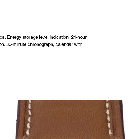
m
. Energy storage level indication, 24-hour
ph. 30-minute chronograph, calendar with