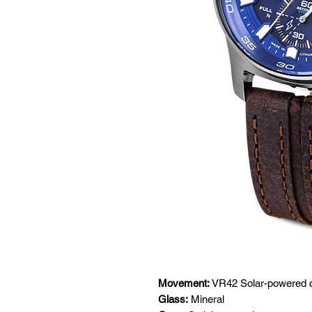
Movement:
VR42 Solar-powered 
Glass:
Mineral