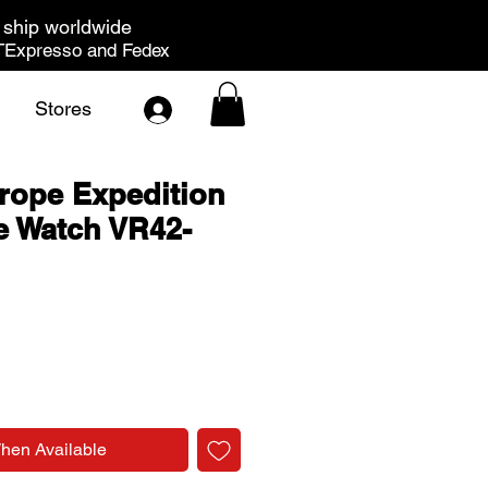
ship worldwide
Expresso and Fedex
Stores
rope Expedition
e Watch VR42-
rice
When Available