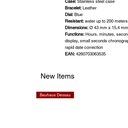
Case:
Stainless steel case
Bracelet:
Leather
Dial:
Blue
Resistant:
water up to 200 meters
Dimensions:
Ø 43 mm x 15.4 m
Functions:
Hours, minutes, seconds
display, small seconds chronogra
rapid date correction
EAN:
4260703063535
New Items
Bauhaus Dessau