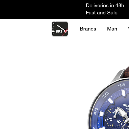
Deliveries in 48h
Fast and Safe
Brands
Man