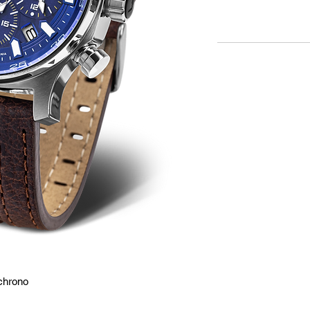
chrono