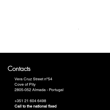
Relógio Bauhaus
Price
€499.00
ron Annie, Vostok Europe, Ruhla,
Contacts
Vera Cruz Street nº54
Cove of Pity
2805-052 Almada - Portugal
+351 21 604 6498
Call to the national fixed