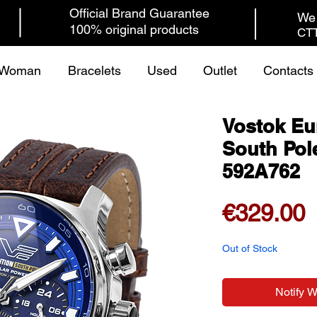
Official Brand Guarantee
We 
100% original products
CTT
Woman
Bracelets
Used
Outlet
Contacts
Vostok Eu
South Pol
592A762
P
€329.00
Out of Stock
Notify 