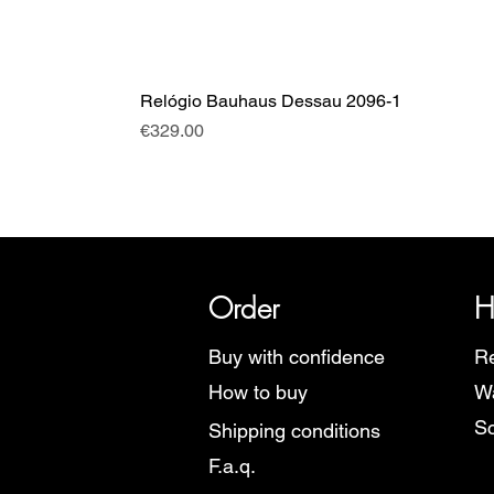
Relógio Bauhaus Dessau 2096-1
Price
€329.00
SRI has over 20 years of histor
Order
H
Buy with confidence
Re
How to buy
Wa
Sc
Shipping conditions
F.a.q.