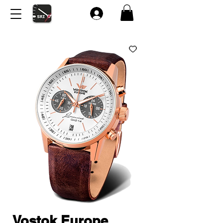
Vostok Europe