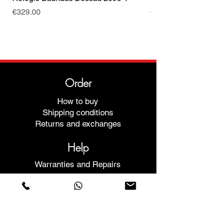
Price
Price
€329.00
€499.00
Order
How to buy
Shipping conditions
Returns and exchanges
Help
Warranties and Repairs
Schedule a Meeting
Buy with confidence
F.a.q.