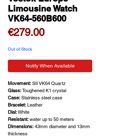
Limousine Watch
VK64-560B600
Price
€279.00
Out of Stock
Notify When Available
Movement:
SII VK64 Quartz
Glass:
Toughened K1 crystal
Case:
Stainless steel case
Bracelet:
Leather
Dial:
White
Resistant:
water up to 50 meters
Dimensions:
43mm diameter and 13mm
thickness