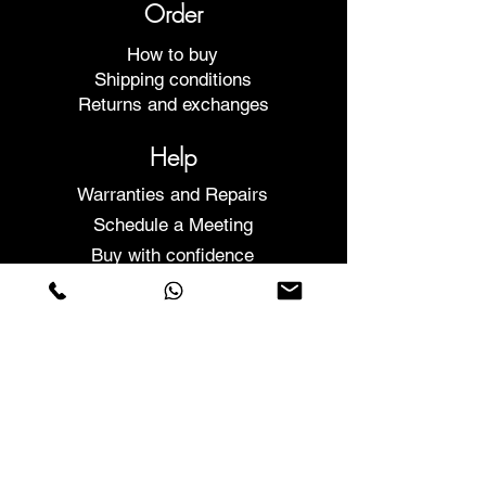
Order
How to buy
Shipping conditions
Returns and exchanges
Help
Warranties and Repairs
Schedule a Meeting
Buy with confidence
F.a.q.
Who We Are
About us
Privacy Statement
Terms and conditions
Cookies Policy
Stores