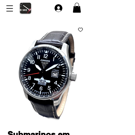
Submarinos em