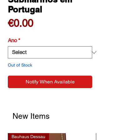
Portugal
Price
€0.00
Ano
*
Out of Stock
Notify When Available
New Items
Bauhaus Dessau
Bauhaus Dessau