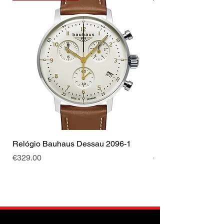
Relógio Bauhaus Dessau 2096-1
Relógio Bauhaus D
Price
Price
€329.00
€499.00