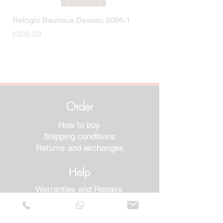
Relógio Bauhaus Dessau 2096-1
Relógio Bauhaus D
Price
Price
€329.00
€499.00
Order
How to buy
Shipping conditions
Returns and exchanges
Help
Warranties and Repairs
Schedule a Meeting
Buy with confidence