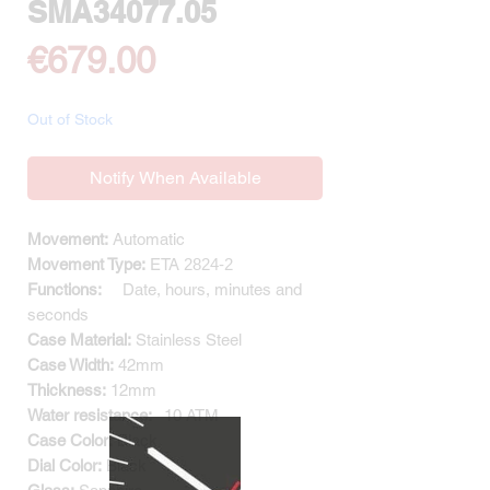
SMA34077.05
Price
€679.00
Out of Stock
Notify When Available
Movement:
Automatic
Movement Type:
ETA
2824-2
Functions:
Date, hours, minutes and
seconds
Case Material:
Stainless Steel
Case Width:
42mm
Thickness:
12mm
Water resistance:
10
ATM
Case Color:
Black
Dial Color:
Black