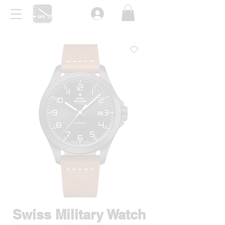
Swiss Military Watch