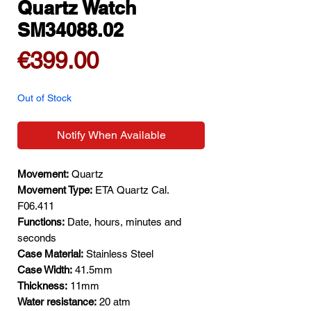
Quartz Watch
SM34088.02
Price
€399.00
Out of Stock
Notify When Available
Movement:
Quartz
Movement Type:
ETA Quartz Cal.
F06.411
Functions:
Date, hours, minutes and
seconds
Case Material:
Stainless Steel
Case Width:
41.5mm
Thickness:
11mm
Water resistance:
20 atm