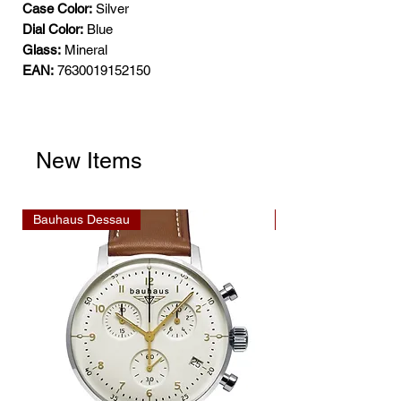
Case Color:
Silver
Dial Color:
Blue
Glass:
Mineral
EAN:
7630019152150
New Items
Bauhaus Dessau
Bauhaus Dessau