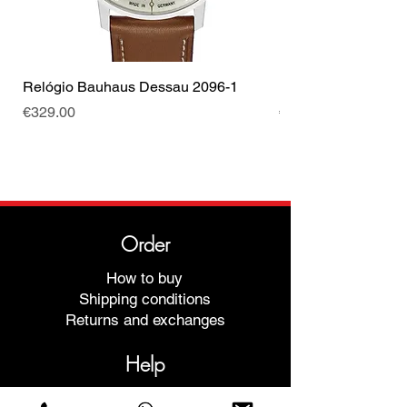
Relógio Bauhaus Dessau 2096-1
Relógio Bauhaus D
Price
Price
€329.00
€499.00
Order
How to buy
Shipping conditions
Returns and exchanges
Help
Warranties and Repairs