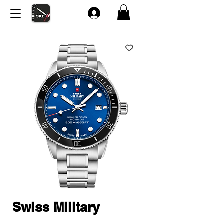
Swiss Military