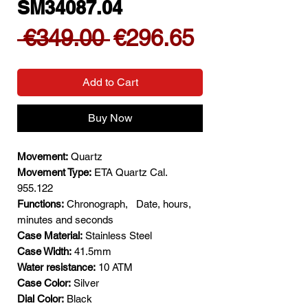
SM34087.04
Regular
Sale
 €349.00 
€296.65
Price
Price
Add to Cart
Buy Now
Movement:
Quartz
Movement Type:
ETA Quartz Cal.
955.122
Functions:
Chronograph,
Date, hours,
minutes and seconds
Case Material:
Stainless Steel
Case Width:
41.5mm
Water resistance:
10 ATM
Case Color:
Silver
Dial Color:
Black