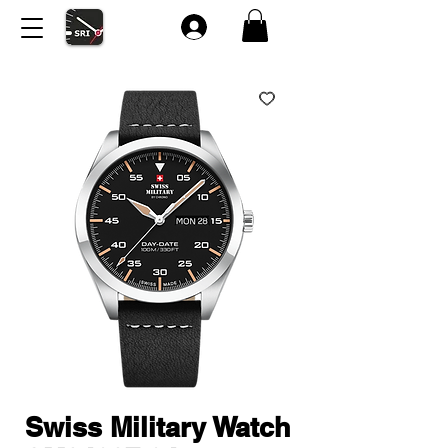
Swiss Military Watch