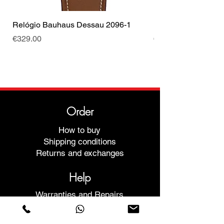
Relógio Bauhaus Dessau 2096-1
Relógio Bauhaus D
Price
Price
€329.00
€499.00
Order
How to buy
Shipping conditions
Returns and exchanges
Help
Warranties and Repairs
Schedule a Meeting
Buy with confidence