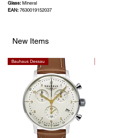
Glass:
Mineral
EAN:
7630019152037
New Items
Bauhaus Dessau
Bauhaus Dessau