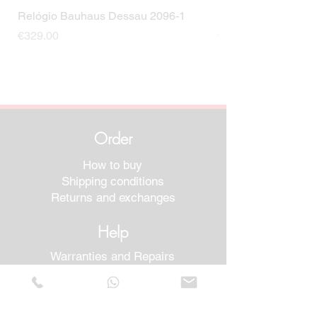
Relógio Bauhaus Dessau 2096-1
Relógio Bauhaus D
Price
Price
€329.00
€499.00
Order
How to buy
Shipping conditions
Returns and exchanges
Help
Warranties and Repairs
Schedule a Meeting
Buy with confidence
F.a.q.