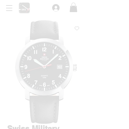
Swiss Military