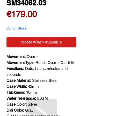
SM34082.03
Price
€179.00
Out of Stock
Notify When Available
Movement:
Quartz
Movement Type:
Ronda Quartz Cal. 515
Functions:
Date, hours, minutes and
seconds
Case Material:
Stainless Steel
Case Width:
42mm
Thickness:
10mm
Water resistance:
5 ATM
Case Color:
Silver
Dial Color:
Gray