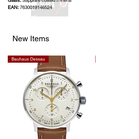
Glass:
Sapphire coated mineral
EAN:
7630019146524
New Items
Bauhaus Dessau
Bauhaus Dessau