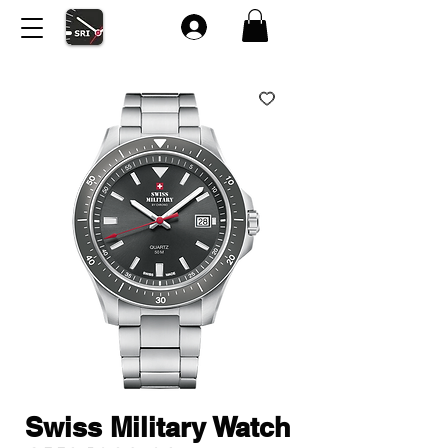
Swiss Military Watch