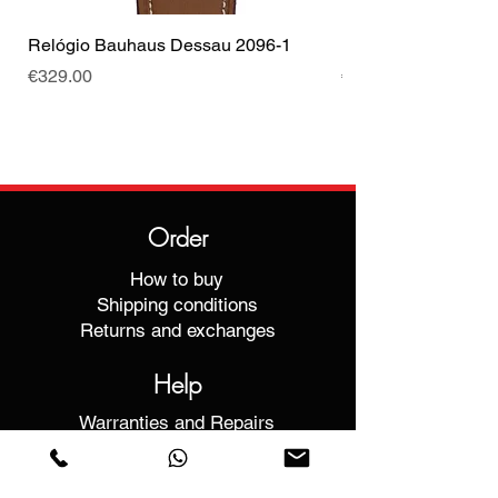
Relógio Bauhaus Dessau 2096-1
Relógio Bauhaus D
Price
Price
€329.00
€499.00
Order
How to buy
Shipping conditions
Returns and exchanges
Help
Warranties and Repairs
Schedule a Meeting
Buy with confidence