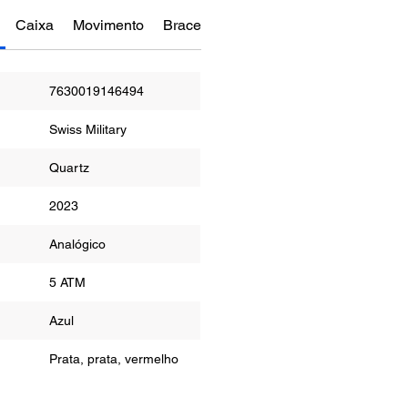
Caixa
Movimento
Bracelete
Funções
Manual do re
7630019146494
Swiss Military
Quartz
2023
or
Analógico
ua
5 ATM
r
Azul
Prata, prata, vermelho