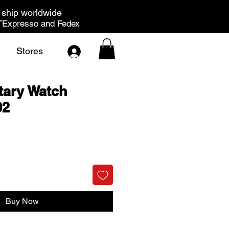
ship worldwide
Expresso and Fedex
Stores
tary Watch
02
rice
Buy Now