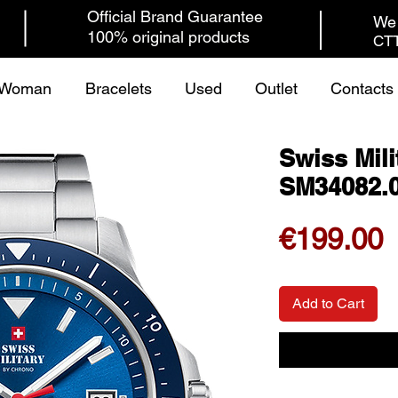
Official Brand Guarantee
We 
100% original products
CTT
Woman
Bracelets
Used
Outlet
Contacts
Swiss Mili
SM34082.
P
€199.00
Add to Cart