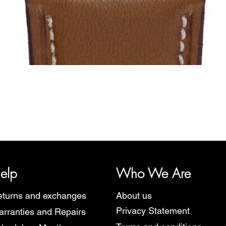
Quick View
y, representing several watch brands, such as Bauhaus, Fortis, I
Martin Braun, Swiss Military, Sturmanskie and Zeppelin.
elp
Who We Are
turns and exchanges
About us
Privacy Statement
rranties and Repairs