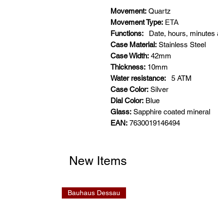
Movement:
Quartz
Movement Type:
ETA
Functions:
Date, hours, minutes
Case Material:
Stainless Steel
Case Width:
42mm
Thickness:
10mm
Water resistance:
5
ATM
Case Color:
Silver
Dial Color:
Blue
Glass:
Sapphire coated mineral
EAN:
7630019146494
New Items
Bauhaus Dessau