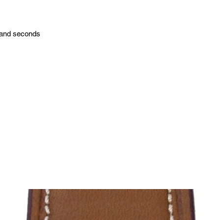
 and seconds