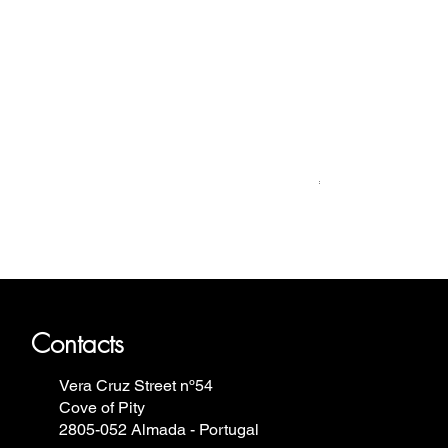
Relógio Bauhaus
Price
€499.00
ron Annie, Vostok Europe, Ruhla,
Contacts
Vera Cruz Street nº54
Cove of Pity
2805-052 Almada - Portugal