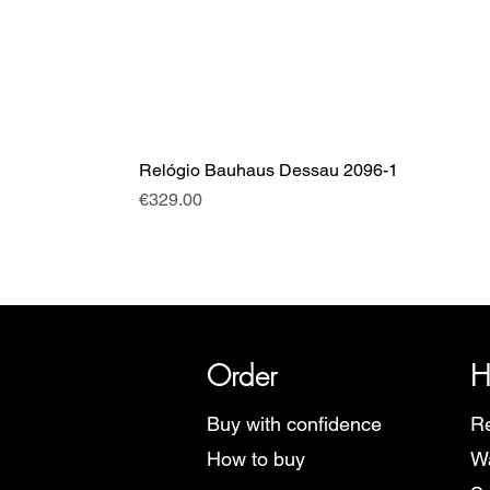
Relógio Bauhaus Dessau 2096-1
Price
€329.00
SRI has over 20 years of histor
Order
H
Buy with confidence
Re
How to buy
Wa