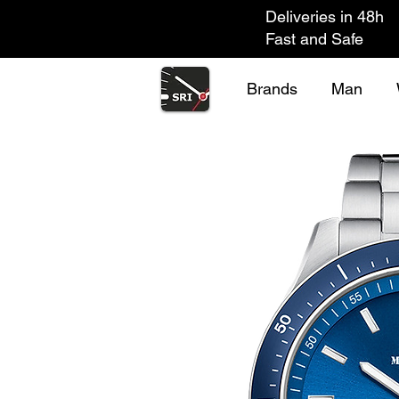
Deliveries in 48h
Fast and Safe
Brands
Man