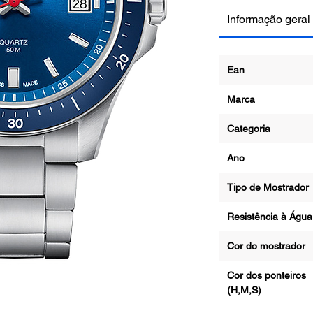
Informação geral
Ean
Marca
Categoria
Ano
Tipo de Mostrad
Resistência à Ág
Cor do mostrado
Cor dos ponteiros
(H,M,S)