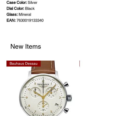
Case Color:
Silver
Dial Color:
Black
Glass:
Mineral
EAN:
7630019133340
New Items
Bauhaus Dessau
Bauhaus Dessau