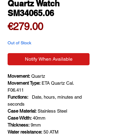
Quartz Watch
SM34065.06
Price
€279.00
Out of Stock
Notify When Available
Movement:
Quartz
Movement Type:
ETA Quartz Cal.
F06.411
Functions:
Date, hours, minutes and
seconds
Case Material:
Stainless Steel
Case Width:
40mm
Thickness:
9mm
Water resistance:
50 ATM