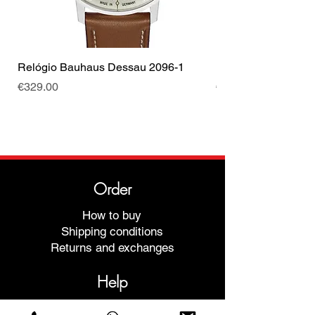
Relógio Bauhaus Dessau 2096-1
Relógio Bauhaus D
Price
Price
€329.00
€499.00
Order
How to buy
Shipping conditions
Returns and exchanges
Help
Warranties and Repairs