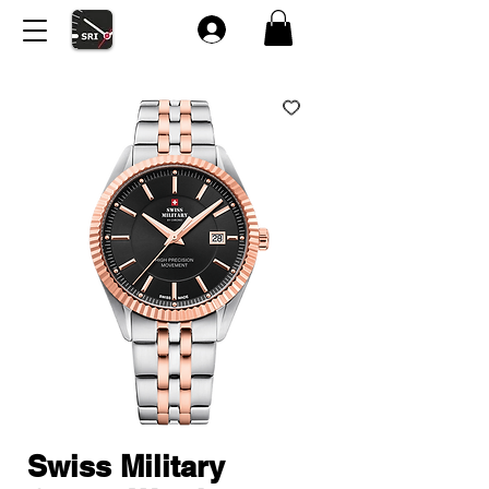
Swiss Military