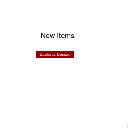
New Items
Bauhaus Dessau