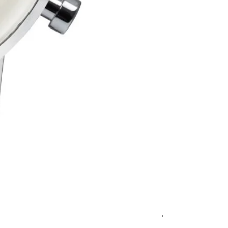
Relógio Bauhaus
Price
€499.00