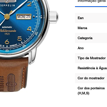
Informação geral
Ean
Marca
Categoria
Ano
Tipo de Mostrad
Resistência à Ág
Cor do mostrado
Cor dos ponteiros
(H,M,S)