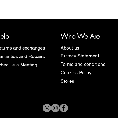
y, representing several watch brands, such as Bauhaus, Fortis, I
Martin Braun, Swiss Military, Sturmanskie and Zeppelin.
elp
Who We Are
turns and exchanges
About us
Privacy Statement
rranties and Repairs
Terms and conditions
hedule a Meeting
Cookies Policy
Stores