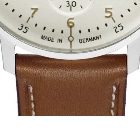
Quick View