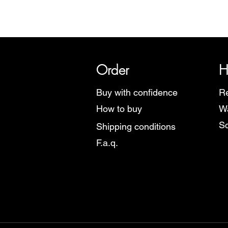
SRI has over 20 years of histor
Order
H
Buy with confidence
Re
How to buy
Wa
Sc
Shipping conditions
F.a.q.