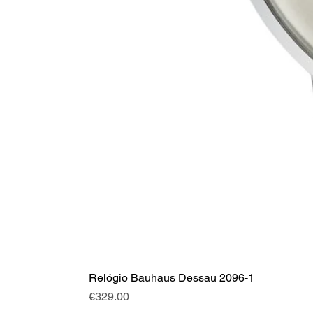
Relógio Bauhaus Dessau 2096-1
Price
€329.00