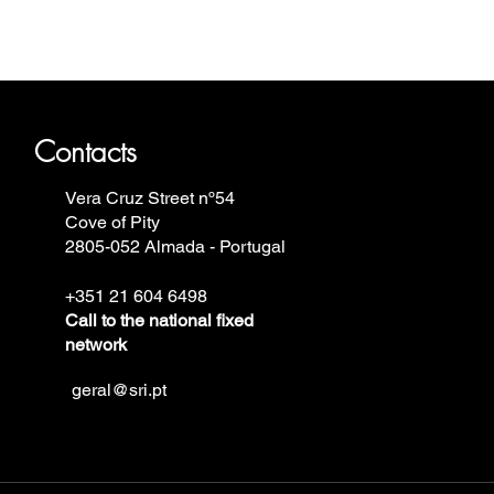
ron Annie, Vostok Europe, Ruhla,
Contacts
Vera Cruz Street nº54
Cove of Pity
2805-052 Almada - Portugal
+351 21 604 6498
Call to the national fixed
network
geral@sri.pt