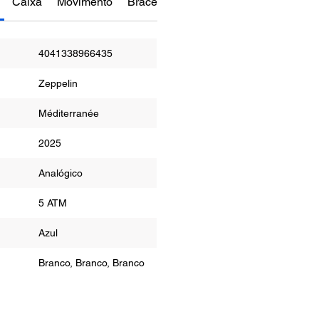
Caixa
Movimento
Bracelete
Funções
Manual do Re
4041338966435
Zeppelin
Méditerranée
2025
or
Analógico
ua
5 ATM
r
Azul
Branco, Branco, Branco