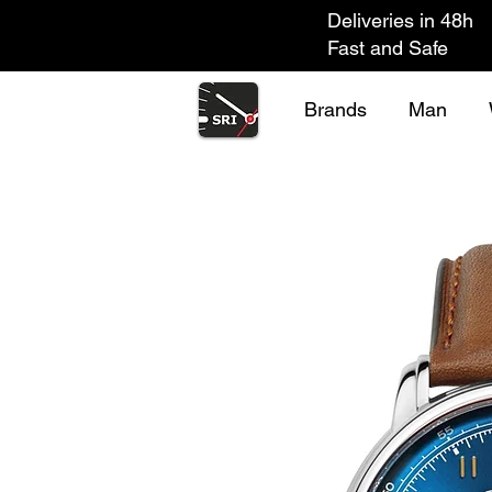
Deliveries in 48h
Fast and Safe
Brands
Man