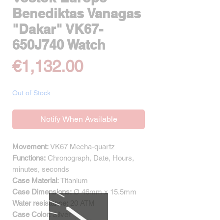
Benediktas Vanagas
"Dakar" VK67-
650J740 Watch
Price
€1,132.00
Out of Stock
Notify When Available
Movement:
VK67 Mecha-quartz
Functions:
Chronograph, Date, Hours,
minutes, seconds
Case Material:
Titanium
Case Dimensions:
Ø 46mm x 15.5mm
Water resistance:
20 ATM
Case Color:
Silver