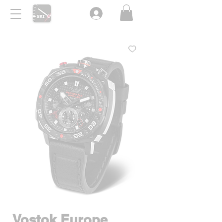
Vostok Europe