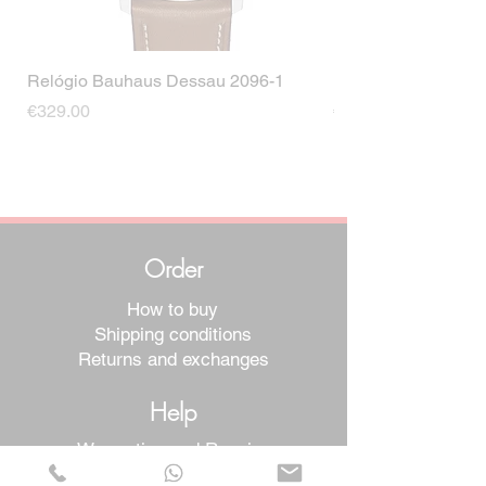
Relógio Bauhaus Dessau 2096-1
Relógio Bauhaus D
Price
Price
€329.00
€499.00
Order
How to buy
Shipping conditions
Returns and exchanges
Help
Warranties and Repairs
Schedule a Meeting