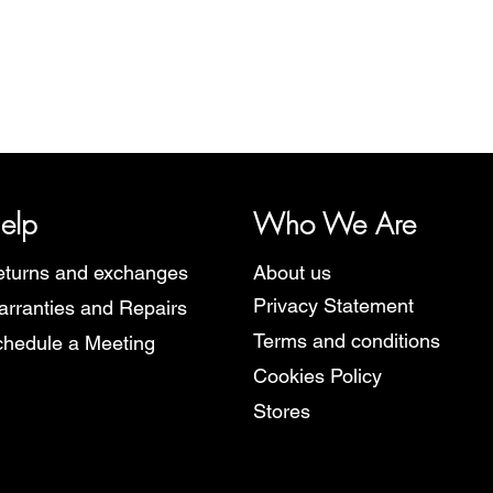
Quick View
y, representing several watch brands, such as Bauhaus, Fortis, I
Martin Braun, Swiss Military, Sturmanskie and Zeppelin.
elp
Who We Are
turns and exchanges
About us
Privacy Statement
rranties and Repairs
Terms and conditions
hedule a Meeting
Cookies Policy
Stores