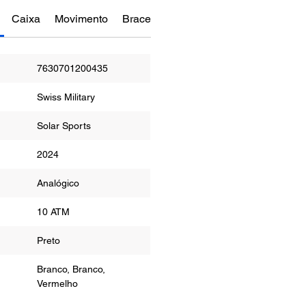
Caixa
Movimento
Bracelete
Funções
Manual do re
7630701200435
Swiss Military
Solar Sports
2024
or
Analógico
ua
10 ATM
r
Preto
Branco, Branco,
Vermelho