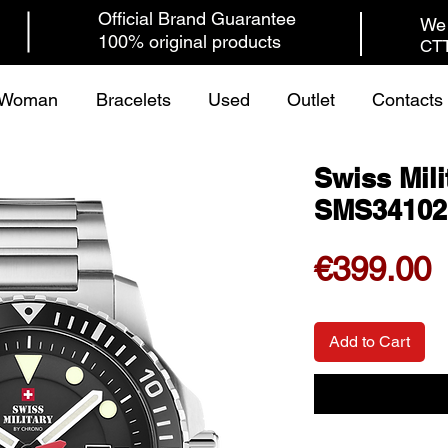
Official Brand Guarantee
We 
100% original products
CTT
Woman
Bracelets
Used
Outlet
Contacts
Swiss Mili
SMS34102
P
€399.00
Add to Cart