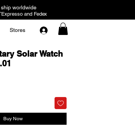
ship worldwide
Expresso and Fedex
Stores
tary Solar Watch
.01
rice
Buy Now