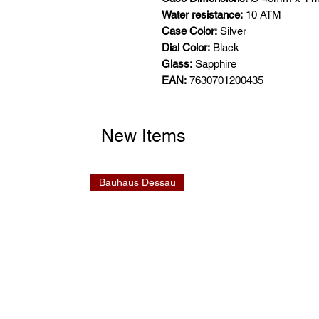
Water resistance:
10 ATM
Case Color:
Silver
Dial Color:
Black
Glass:
Sapphire
EAN:
7630701200435
New Items
Bauhaus Dessau