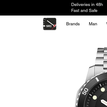
Deliveries in 48h
Fast and Safe
Brands
Man