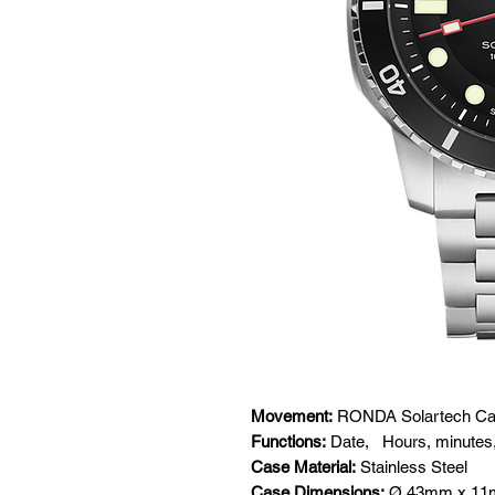
Movement:
RONDA Solartech Cal
Functions:
Date,
Hours, minutes
Case Material:
Stainless Steel
Case Dimensions:
Ø 43mm x 1