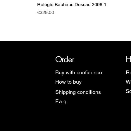
Relógio Bauhaus Dessau 2096-1
Price
€329.00
SRI has over 20 years of histor
Order
H
Buy with confidence
Re
How to buy
Wa
Sc
Shipping conditions
F.a.q.