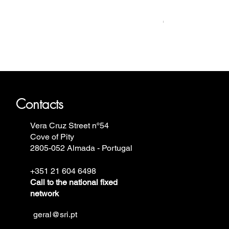
Relógio Bauhaus
Price
€499.00
ron Annie, Vostok Europe, Ruhla,
Contacts
Vera Cruz Street nº54
Cove of Pity
2805-052 Almada - Portugal
+351 21 604 6498
Call to the national fixed
network
geral@sri.pt