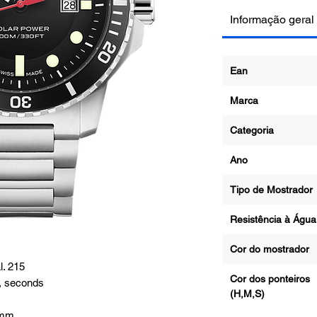
Informação geral
Ean
Marca
Categoria
Ano
Tipo de Mostrad
Resistência à Ág
Cor do mostrado
. 215
Cor dos ponteiros
, seconds
(H,M,S)
1mm