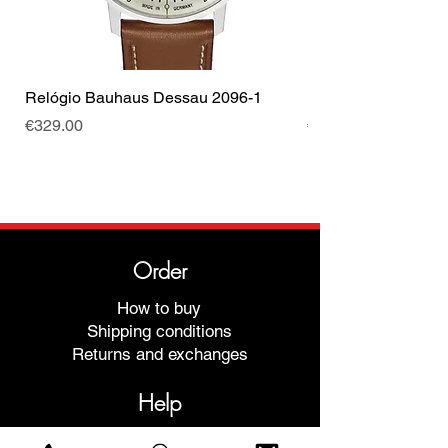
Relógio Bauhaus Dessau 2096-1
Relógio Bauhaus D
Price
Price
€329.00
€499.00
Order
How to buy
Shipping conditions
Returns and exchanges
Help
Warranties and Repairs