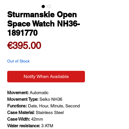
Sturmanskie Open
Space Watch NH36-
1891770
Price
€395.00
Out of Stock
Notify When Available
Movement:
Automatic
Movement Type:
Seiko NH36
Functions:
Date, Hour, Minute, Second
Case Material:
Stainless Steel
Case Width:
42mm
Water resistance:
3 ATM