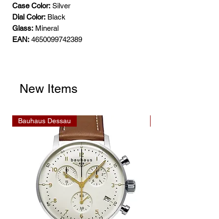
Case Color:
Silver
Dial Color:
Black
Glass:
Mineral
EAN:
4650099742389
New Items
Bauhaus Dessau
Bauhaus Dessau