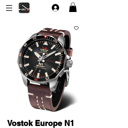
Vostok Europe N1