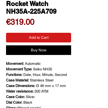
Rocket Watch
NH35A-225A709
Price
€319.00
Add to Cart
Buy Now
Movement:
Automatic
Movement Type:
Seiko NH35
Functions:
Date, Hour, Minute, Second
Case Material:
Stainless Steel
Case Dimensions:
Ø 46 mm x 17 mm
Water resistance:
200 ATM
Case Color:
Silver
Dial Color:
Black
Glass:
Mineral crystal