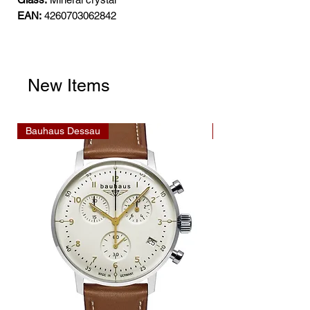
EAN:
4260703062842
New Items
Bauhaus Dessau
Bauhaus Dessau