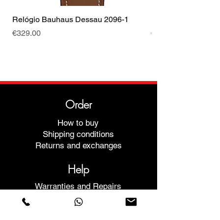
Relógio Bauhaus Dessau 2096-1
Relógio Bauhaus D
Price
Price
€329.00
€499.00
Order
How to buy
Shipping conditions
Returns and exchanges
Help
Warranties and Repairs
Schedule a Meeting
Buy with confidence