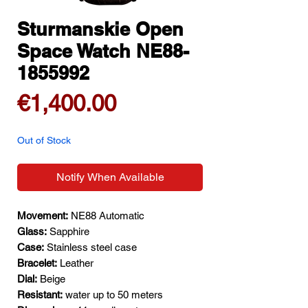
Sturmanskie Open
Space Watch NE88-
1855992
Price
€1,400.00
Out of Stock
Notify When Available
Movement:
NE88 Automatic
Glass:
Sapphire
Case:
Stainless steel case
Bracelet:
Leather
Dial:
Beige
Resistant:
water up to 50 meters