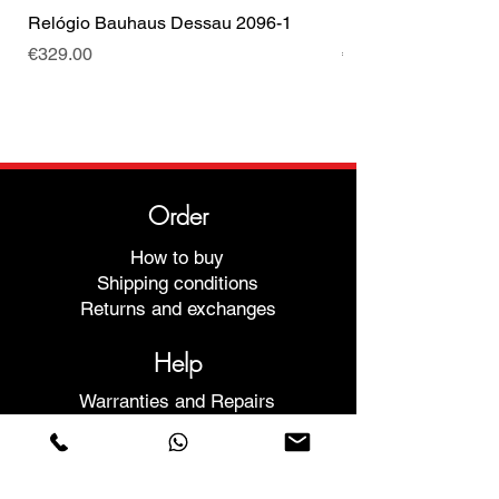
Relógio Bauhaus Dessau 2096-1
Relógio Bauhaus D
Price
Price
€329.00
€499.00
Order
How to buy
Shipping conditions
Returns and exchanges
Help
Warranties and Repairs
Schedule a Meeting
Buy with confidence
F.a.q.