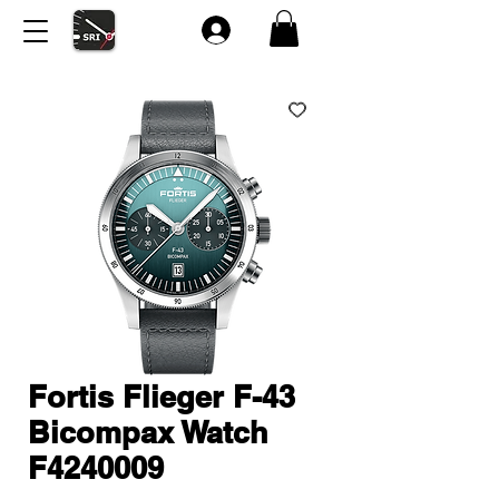
Fortis Flieger F-43
Bicompax Watch
F4240009