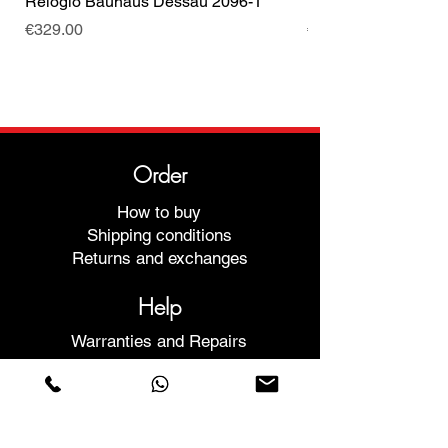
Relógio Bauhaus Dessau 2096-1
Relógio Bauhaus D
Price
Price
€329.00
€499.00
Order
How to buy
Shipping conditions
Returns and exchanges
Help
Warranties and Repairs
Schedule a Meeting
Buy with confidence
F.a.q.