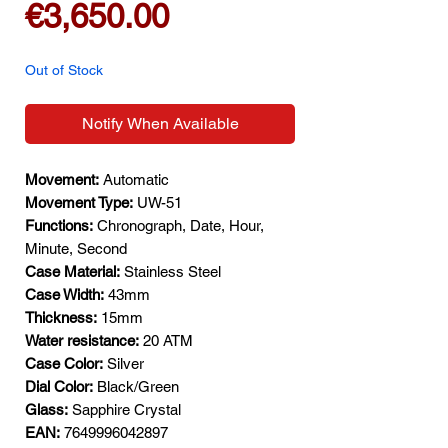
Price
€3,650.00
Out of Stock
Notify When Available
Movement:
Automatic
Movement Type:
UW-51
Functions:
Chronograph, Date, Hour,
Minute, Second
Case Material:
Stainless Steel
Case Width:
43mm
Thickness:
15mm
Water resistance:
20 ATM
Case Color:
Silver
Dial Color:
Black/Green
Glass:
Sapphire Crystal
EAN:
7649996042897