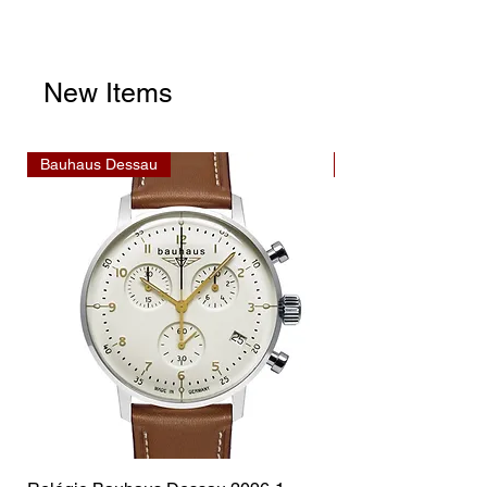
New Items
Bauhaus Dessau
Bauhaus Dessau