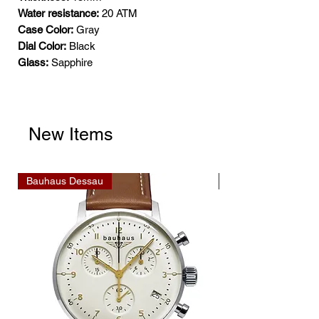
Water resistance:
20 ATM
Case Color:
Gray
Dial Color:
Black
Glass:
Sapphire
New Items
Bauhaus Dessau
Bauhaus Dessau