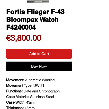
Fortis Flieger F-43
Bicompax Watch
F4240004
Price
€3,800.00
Add to Cart
Buy Now
Movement:
Automatic Winding
Movement Type:
UW-51
Functions:
Date and Chronograph
Case Material:
Stainless Steel
Case Width:
43mm
Thickness:
15mm