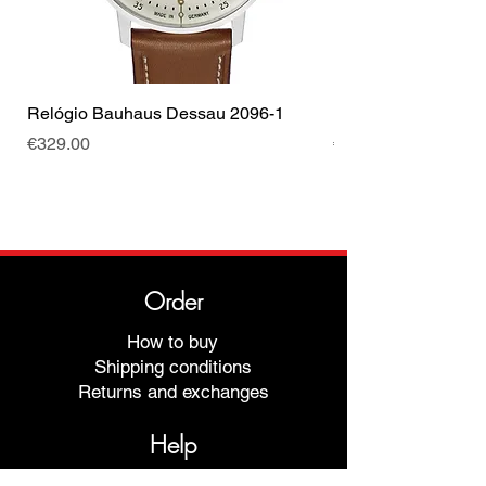
Relógio Bauhaus Dessau 2096-1
Relógio Bauhaus D
Price
Price
€329.00
€499.00
Order
How to buy
Shipping conditions
Returns and exchanges
Help
Warranties and Repairs