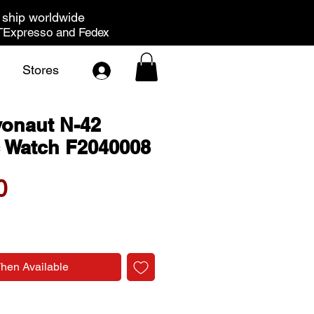
ship worldwide
Expresso and Fedex
Stores
vonaut N-42
 Watch F2040008
Price
0
When Available