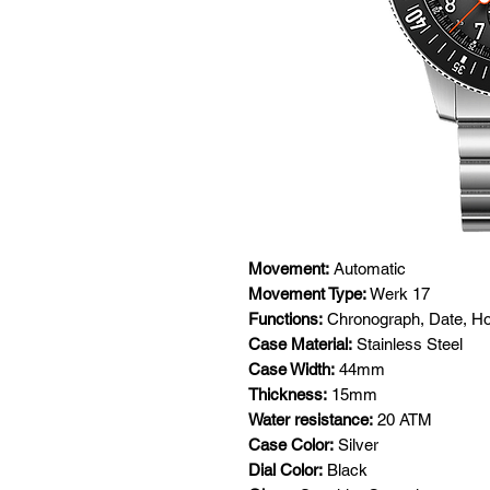
Movement:
Automatic
Movement Type:
Werk 17
Functions:
Chronograph, Date, Ho
Case Material:
Stainless Steel
Case Width:
44mm
Thickness:
15mm
Water resistance:
20 ATM
Case Color:
Silver
Dial Color:
Black