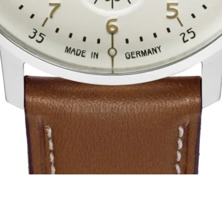
Quick View