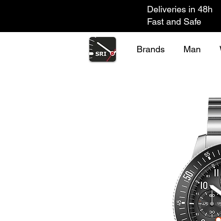
Deliveries in 48h
Fast and Safe
Brands
Man