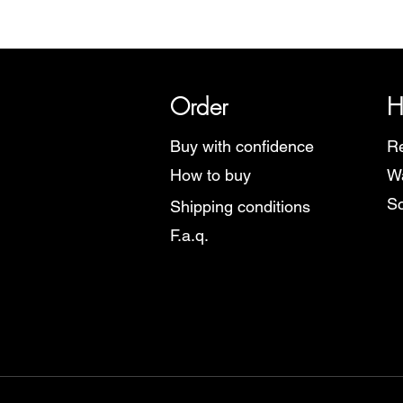
SRI has over 20 years of histor
Order
H
Buy with confidence
Re
How to buy
Wa
Sc
Shipping conditions
F.a.q.