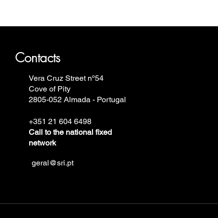
ron Annie, Vostok Europe, Ruhla,
Contacts
Vera Cruz Street nº54
Cove of Pity
2805-052 Almada - Portugal
+351 21 604 6498
Call to the national fixed
network
geral@sri.pt