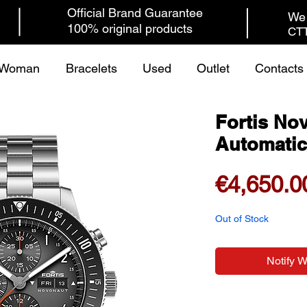
Official Brand Guarantee
We 
100% original products
CTT
Woman
Bracelets
Used
Outlet
Contacts
Fortis No
Automatic
€4,650.0
Out of Stock
Notify 