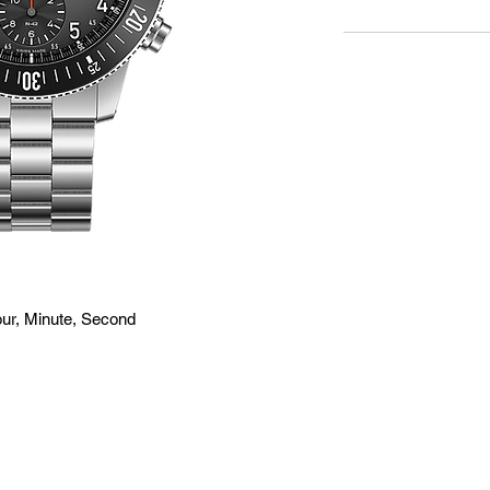
ur, Minute, Second