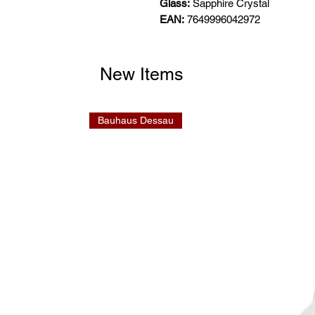
Glass:
Sapphire Crystal
EAN:
7649996042972
New Items
Bauhaus Dessau