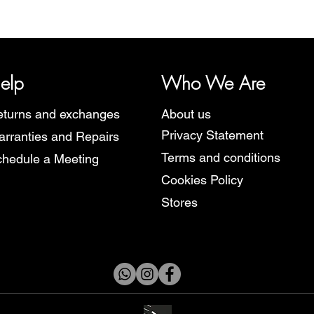
y, representing several watch brands, such as Bauhaus, Fortis, I
Martin Braun, Swiss Military, Sturmanskie and Zeppelin.
elp
Who We Are
turns and exchanges
About us
Privacy Statement
rranties and Repairs
Terms and conditions
hedule a Meeting
Cookies Policy
Stores