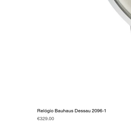
Relógio Bauhaus Dessau 2096-1
Price
€329.00