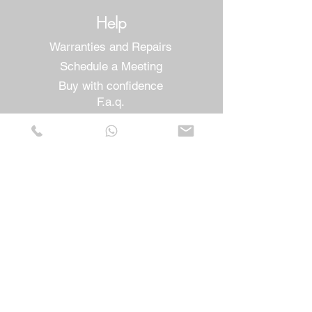
Help
Warranties and Repairs
Schedule a Meeting
Buy with confidence
F.a.q.
Who We Are
About us
Privacy Statement
Terms and conditions
Cookies Policy
Stores
Contacts
Vera Cruz Street nº54
Cove of Pity
2805-052
Almada - Portugal