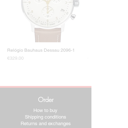
Relógio Bauhaus Dessau 2096-1
Relógio Bauhaus D
Price
Price
€329.00
€499.00
Order
How to buy
Shipping conditions
Returns and exchanges