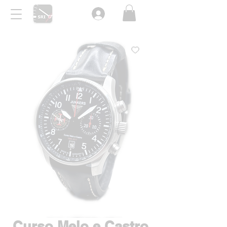
Curso Melo e Castro