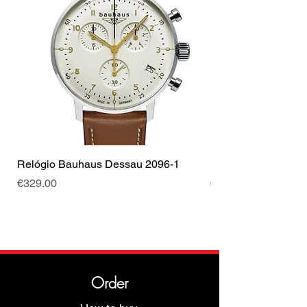
Relógio Bauhaus Dessau 2096-1
Relógio Bauhaus D
Price
Price
€329.00
€499.00
Order