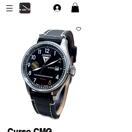
Curso CMG