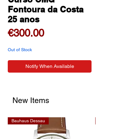
Fontoura da Costa
25 anos
Price
€300.00
Out of Stock
Notify When Available
New Items
Bauhaus Dessau
Bauhaus Dessau