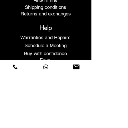
How to buy
Shipping conditions
Returns and exchanges
Help
Warranties and Repairs
Schedule a Meeting
Buy with confidence
F.a.q.
Who We Are
About us
Privacy Statement
Terms and conditions
Cookies Policy
Stores
Contacts