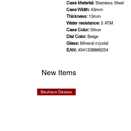
Case Material:
Stainless Steel
Case Width:
43mm
Thickness:
13mm
Water resistance:
5 ATM
Case Color:
Silver
Dial Color:
Beige
Glass:
Mineral crystal
EAN:
4041338866254
New Items
Bauhaus Dessau