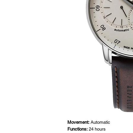
Movement:
Automatic
Functions:
24 hours