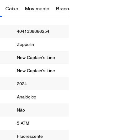
Caixa
Movimento
Bracelete
Funções
Manual do re
4041338866254
Zeppelin
New Captain's Line
New Captain's Line
2024
Analógico
Não
a
5 ATM
Fluorescente