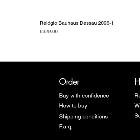
Relógio Bauhaus Dessau 2096-1
Price
€329.00
SRI has over 20 years of histor
Order
H
Buy with confidence
Re
How to buy
Wa
Sc
Shipping conditions
F.a.q.