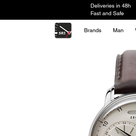
Deliveries in 48h
Fast and Safe
Brands
Man