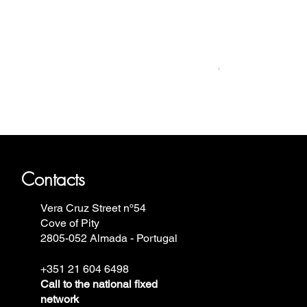
Relógio Bauhaus
Price
€499.00
ron Annie, Vostok Europe, Ruhla,
Contacts
Vera Cruz Street nº54
Cove of Pity
2805-052 Almada - Portugal
+351 21 604 6498
Call to the national fixed
network