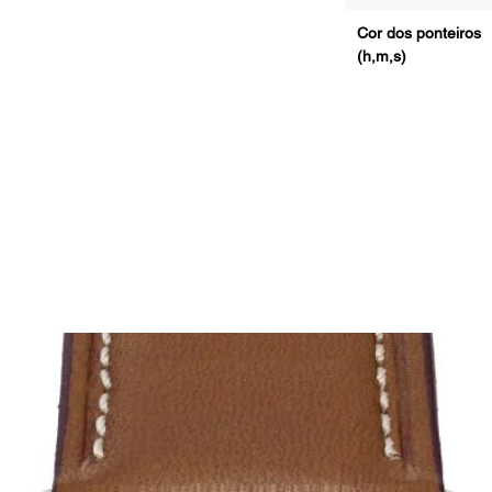
Cor dos ponteiros
(h,m,s)