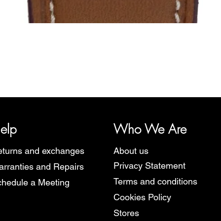
Quick View
y, representing several watch brands, such as Bauhaus, Fortis, I
Martin Braun, Swiss Military, Sturmanskie and Zeppelin.
elp
Who We Are
turns and exchanges
About us
Privacy Statement
rranties and Repairs
Terms and conditions
hedule a Meeting
Cookies Policy
Stores