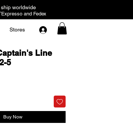
ship worldwide
Expresso and Fedex
Stores
Captain's Line
2-5
rice
Buy Now