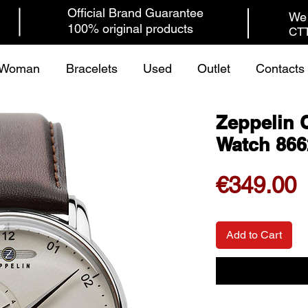
Official Brand Guarantee
We 
100% original products
CTT
Woman
Bracelets
Used
Outlet
Contacts
Zeppelin 
Watch 866
P
€349.00
Add to Cart