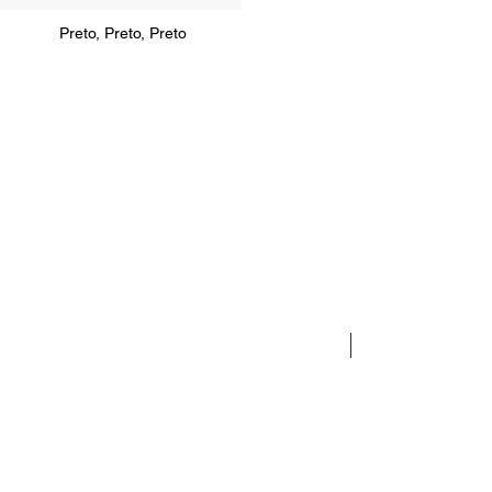
Preto, Preto, Preto
Bauhaus Dessau