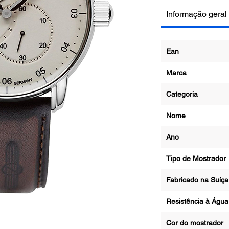
Informação geral
Ean
Marca
Categoria
Nome
Ano
Tipo de Mostrador
Fabricado na Suíça
Resistência à Águ
Cor do mostrador