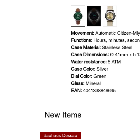
Movement:
Automatic Citizen-Mi
Functions:
Hours, minutes, seco
Case Material:
Stainless Steel
Case Dimensions:
Ø 41mm x h 
Water resistance:
5 ATM
Case Color:
Silver
Dial Color:
Green
Glass:
Mineral
EAN:
4041338846645
New Items
Bauhaus Dessau