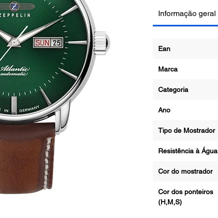
Informação geral
Ean
Marca
Categoria
Ano
Tipo de Mostrad
Resistência à Água
Cor do mostrado
Cor dos ponteiros
(H,M,S)