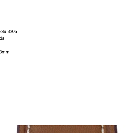
yota 8205
nds
13mm