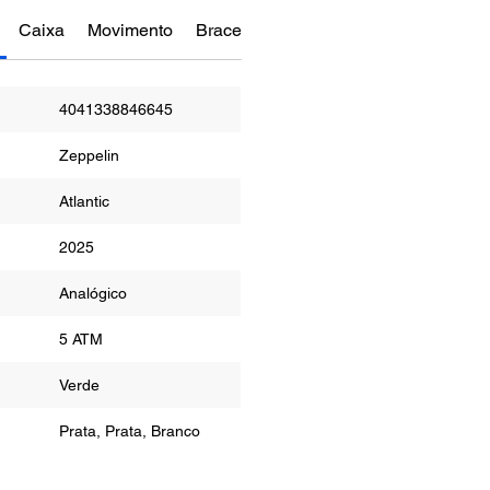
Caixa
Movimento
Bracelete
Funções
Manual do Re
4041338846645
Zeppelin
Atlantic
2025
or
Analógico
5 ATM
r
Verde
Prata, Prata, Branco