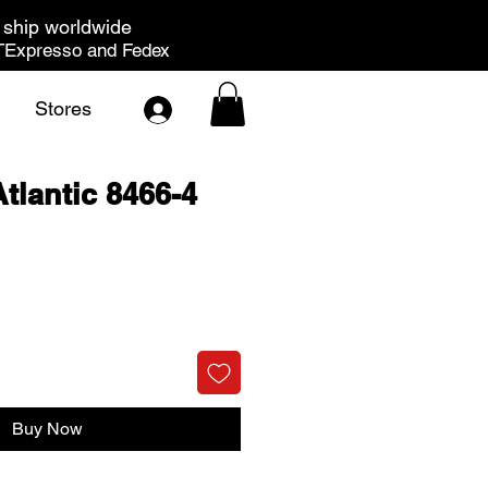
ship worldwide
Expresso and Fedex
Stores
tlantic 8466-4
rice
Buy Now