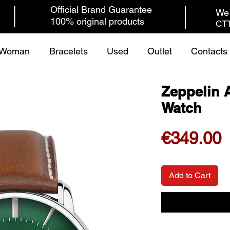
Official Brand Guarantee
We 
100% original products
CTT
Woman
Bracelets
Used
Outlet
Contacts
Zeppelin A
Watch
P
€349.00
Add to Cart