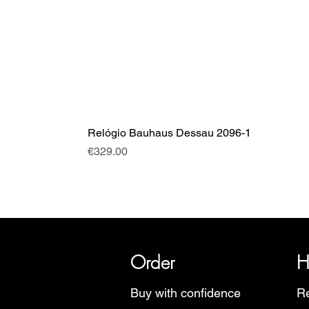
Relógio Bauhaus Dessau 2096-1
Price
€329.00
SRI has over 20 years of histor
Order
H
Buy with confidence
Re