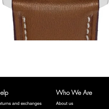
Quick View
y, representing several watch brands, such as Bauhaus, Fortis, I
Martin Braun, Swiss Military, Sturmanskie and Zeppelin.
elp
Who We Are
turns and exchanges
About us