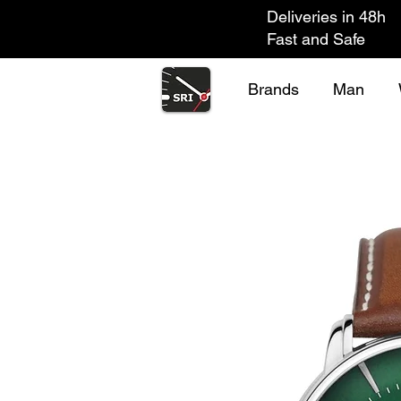
Deliveries in 48h
Fast and Safe
Brands
Man