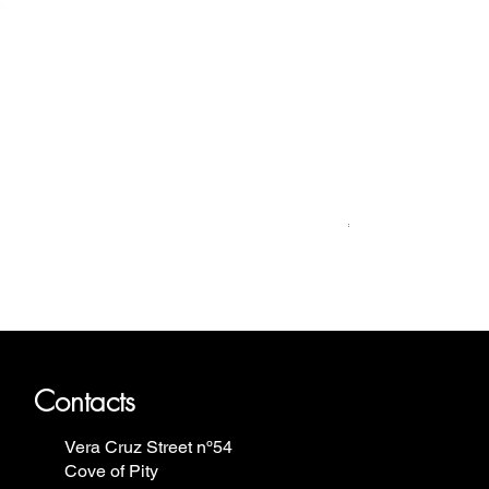
Relógio Bauhaus
Price
€499.00
ron Annie, Vostok Europe, Ruhla,
Contacts
Vera Cruz Street nº54
Cove of Pity