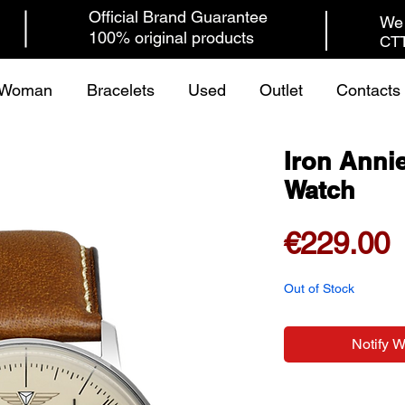
Official Brand Guarantee
We 
100% original products
CTT
Woman
Bracelets
Used
Outlet
Contacts
Iron Anni
Watch
P
€229.00
Out of Stock
Notify 