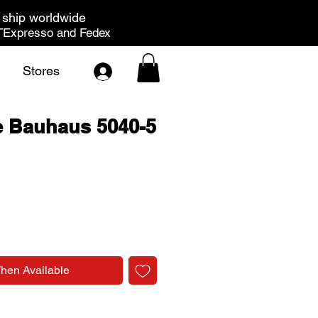
ship worldwide
Expresso and Fedex
Stores
e Bauhaus 5040-5
rice
When Available