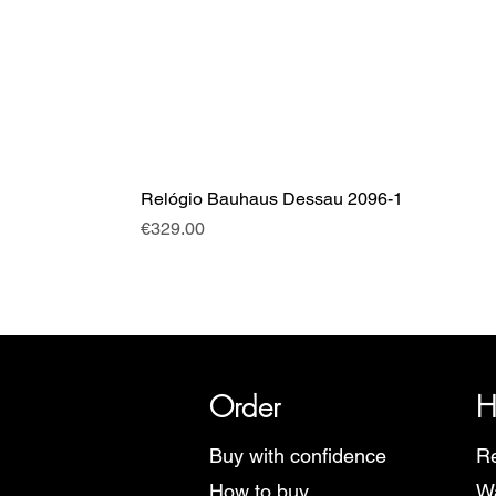
Relógio Bauhaus Dessau 2096-1
Price
€329.00
SRI has over 20 years of histor
Order
H
Buy with confidence
Re
How to buy
Wa