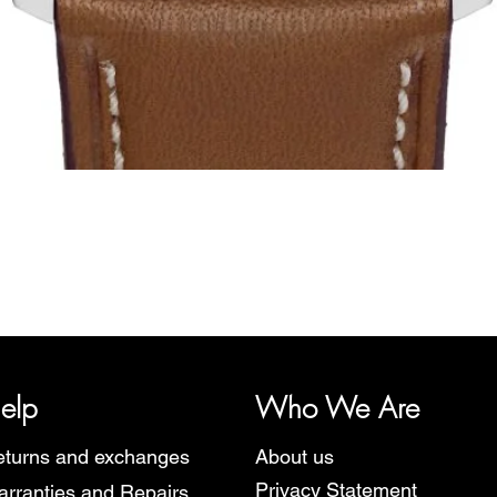
Quick View
y, representing several watch brands, such as Bauhaus, Fortis, I
Martin Braun, Swiss Military, Sturmanskie and Zeppelin.
elp
Who We Are
turns and exchanges
About us
Privacy Statement
rranties and Repairs