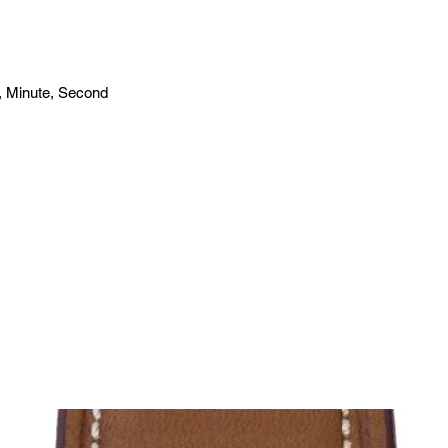
, Minute, Second