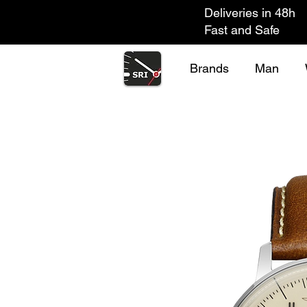
Deliveries in 48h
Fast and Safe
Brands
Man