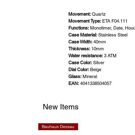
Movement:
Quartz
Movement Type:
ETA F04.111
Functions:
Monotimer, Date, Hour
Case Material:
Stainless Steel
Case Width:
40mm
Thickness:
10mm
Water resistance:
3 ATM
Case Color:
Silver
Dial Color:
Beige
Glass:
Mineral
EAN:
4041338504057
New Items
Bauhaus Dessau