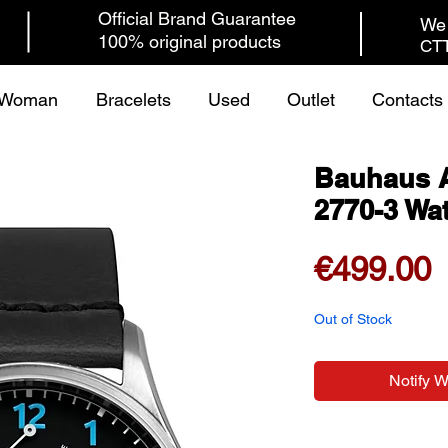
Official Brand Guarantee
We 
100% original products
CTT
Woman
Bracelets
Used
Outlet
Contacts
Bauhaus A
2770-3 Wa
P
€499.00
Out of Stock
Notify 