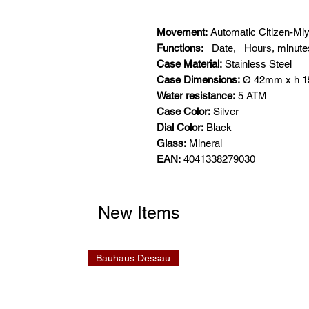
Movement:
Automatic Citizen-Mi
Functions:
Date,
Hours, minute
Case Material:
Stainless Steel
Case Dimensions:
Ø 42mm x h 
Water resistance:
5 ATM
Case Color:
Silver
Dial Color:
Black
Glass:
Mineral
EAN:
4041338279030
New Items
Bauhaus Dessau