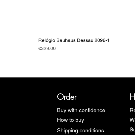
Relógio Bauhaus Dessau 2096-1
Price
€329.00
SRI has over 20 years of histor
Order
H
Buy with confidence
Re
How to buy
Wa
Sc
Shipping conditions