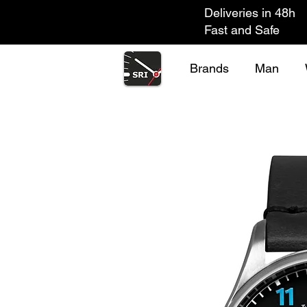
Deliveries in 48h
Fast and Safe
Brands
Man