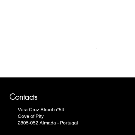
Relógio Bauhaus
Price
€499.00
ron Annie, Vostok Europe, Ruhla,
Contacts
Vera Cruz Street nº54
Cove of Pity
2805-052 Almada - Portugal