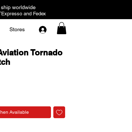
ship worldwide
Expresso and Fedex
Stores
viation Tornado
tch
rice
When Available