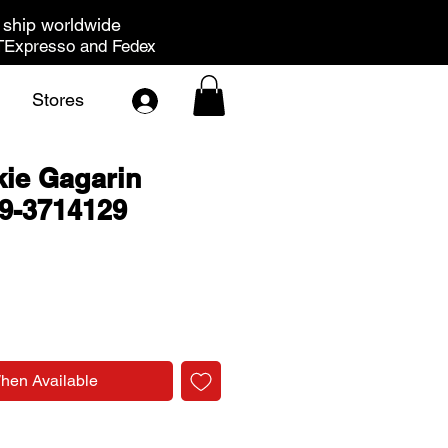
ship worldwide
Expresso and Fedex
Stores
ie Gagarin
9-3714129
rice
When Available