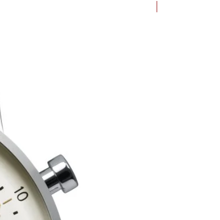
Bauhaus Dessau