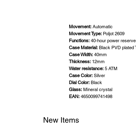
Movement:
Automatic
Movement Type:
Poljot 2609
Functions:
40-hour power reserve,
Case Material:
Black PVD plated 
Case Width:
40mm
Thickness:
12mm
Water resistance:
5 ATM
Case Color:
Silver
Dial Color:
Black
Glass:
Mineral crystal
EAN:
4650099741498
New Items