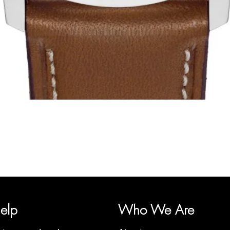
Quick View
y, representing several watch brands, such as Bauhaus, Fortis, I
Martin Braun, Swiss Military, Sturmanskie and Zeppelin.
elp
Who We Are