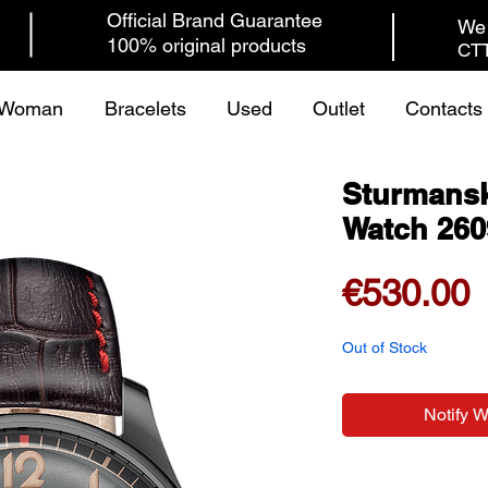
Official Brand Guarantee
We 
100% original products
CTT
Woman
Bracelets
Used
Outlet
Contacts
Sturmansk
Watch 260
P
€530.00
Out of Stock
Notify 