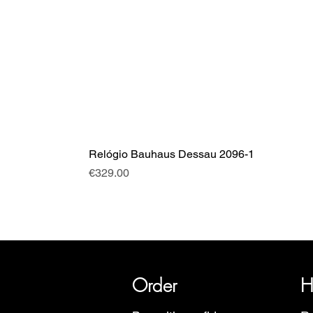
Relógio Bauhaus Dessau 2096-1
Price
€329.00
SRI has over 20 years of histor
Order
H