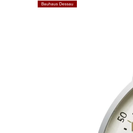
Bauhaus Dessau