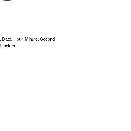
 Date, Hour, Minute, Second
Titanium