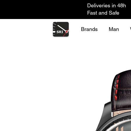
Deliveries in 48h
Fast and Safe
Brands
Man