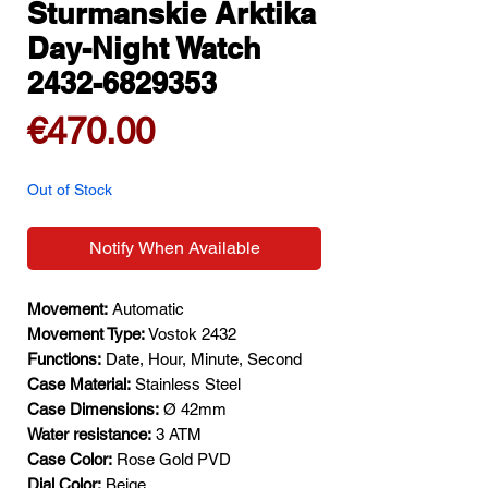
Sturmanskie Arktika
Day-Night Watch
2432-6829353
Price
€470.00
Out of Stock
Notify When Available
Movement:
Automatic
Movement Type:
Vostok 2432
Functions:
Date, Hour, Minute, Second
Case Material:
Stainless Steel
Case Dimensions:
Ø 42mm
Water resistance:
3 ATM
Case Color:
Rose Gold PVD
Dial Color:
Beige