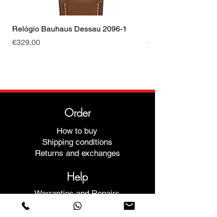
Relógio Bauhaus Dessau 2096-1
Relógio Bauhaus D
Price
Price
€329.00
€499.00
Order
How to buy
Shipping conditions
Returns and exchanges
Help
Warranties and Repairs
Schedule a Meeting