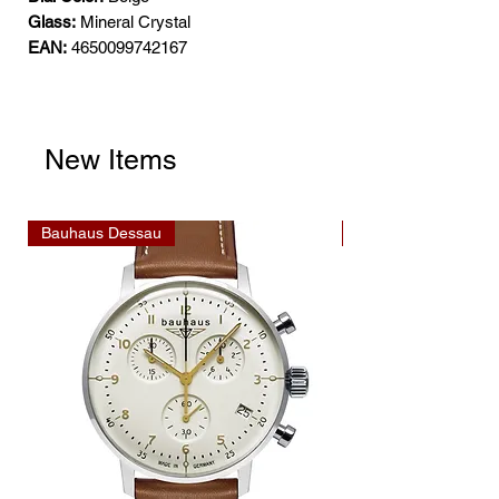
Glass:
Mineral Crystal
EAN:
4650099742167
New Items
Bauhaus Dessau
Bauhaus Dessau