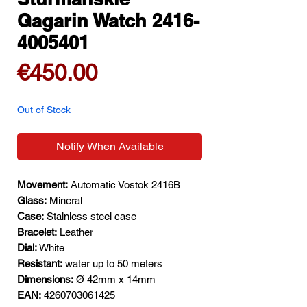
Gagarin Watch 2416-
4005401
Price
€450.00
Out of Stock
Notify When Available
Movement:
Automatic Vostok 2416B
Glass:
Mineral
Case:
Stainless steel case
Bracelet:
Leather
Dial:
White
Resistant:
water up to 50 meters
Dimensions:
Ø 42mm x 14mm
EAN:
4260703061425