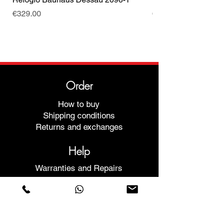
Price
Price
€329.00
€499.00
Order
How to buy
Shipping conditions
Returns and exchanges
Help
Warranties and Repairs
Schedule a Meeting
Buy with confidence
F.a.q.