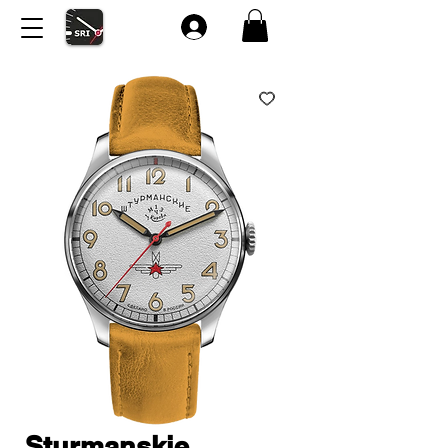
Sturmanskie