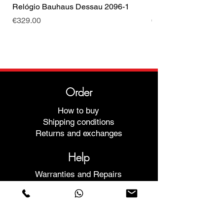
Relógio Bauhaus Dessau 2096-1
Relógio Bauhaus D
Price
Price
€329.00
€499.00
Order
How to buy
Shipping conditions
Returns and exchanges
Help
Warranties and Repairs
Schedule a Meeting
Buy with confidence
F.a.q.