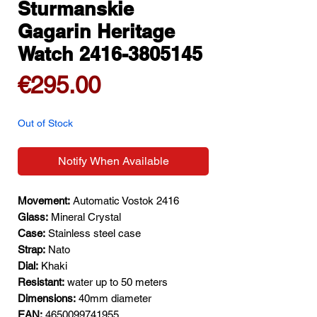
Sturmanskie
Gagarin Heritage
Watch 2416-3805145
Price
€295.00
Out of Stock
Notify When Available
Movement:
Automatic Vostok 2416
Glass:
Mineral Crystal
Case:
Stainless steel case
Strap:
Nato
Dial:
Khaki
Resistant:
water up to 50 meters
Dimensions:
40mm diameter
EAN:
4650099741955