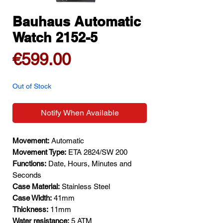
Bauhaus Automatic
Watch 2152-5
Price
€599.00
Out of Stock
Notify When Available
Movement:
Automatic
Movement Type:
ETA 2824/SW 200
Functions:
Date, Hours, Minutes and
Seconds
Case Material:
Stainless Steel
Case Width:
41mm
Thickness:
11mm
Water resistance:
5 ATM