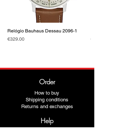
Relógio Bauhaus Dessau 2096-1
Relógio Bauhaus D
Price
Price
€329.00
€499.00
Order
How to buy
Shipping conditions
Returns and exchanges
Help
Warranties and Repairs