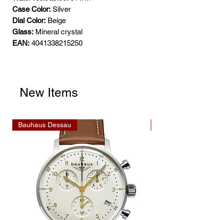
Case Color:
Silver
Dial Color:
Beige
Glass:
Mineral crystal
EAN:
4041338215250
New Items
Bauhaus Dessau
Bauhaus Dessau