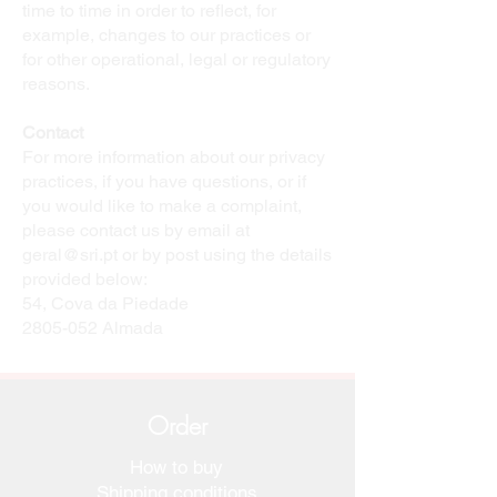
time to time in order to reflect, for
example, changes to our practices or
for other operational, legal or regulatory
reasons.
Contact
For more information about our privacy
practices, if you have questions, or if
you would like to make a complaint,
please contact us by email at
geral@sri.pt
or by post using the details
provided below:
54, Cova da Piedade
2805-052
Almada
Order
How to buy
Shipping conditions