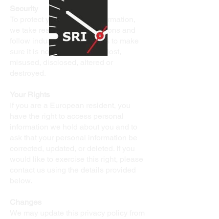
Security
To protect your personal information,
we take reasonable precautions and
follow industry best practices to make
sure it is not inappropriately lost,
misused, disclosed, altered or
destroyed.
Your Rights
If you are a European resident, you
have the right to access personal
information we hold about you and to
ask that your personal information be
corrected, updated, or deleted. If you
would like to exercise this right, please
contact us using the details provided
below.
Changes
We may update this privacy policy from