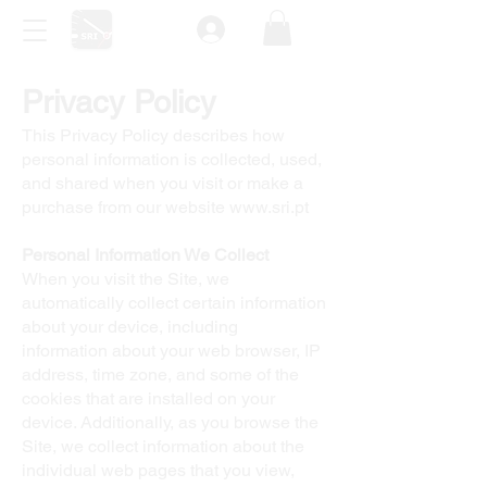
Privacy Policy
This Privacy Policy describes how
personal information is collected, used,
and shared when you visit or make a
purchase from our website
www.sri.pt
Personal Information We Collect
When you visit the Site, we
automatically collect certain information
about your device, including
information about your web browser, IP
address, time zone, and some of the
cookies that are installed on your
device. Additionally, as you browse the
Site, we collect information about the
individual web pages that you view,