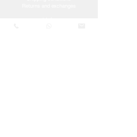
Returns and exchanges
Help
Warranties and Repairs
Schedule a Meeting
Buy with confidence
F.a.q.
Who We Are
About us
Privacy Statement
Terms and conditions
Cookies Policy
Stores
Contacts
Vera Cruz Street nº54