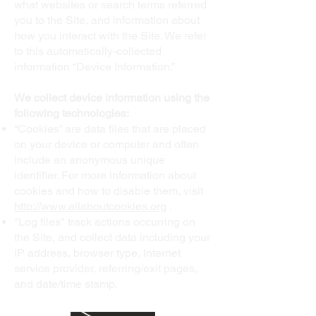
what websites or search terms referred
you to the Site, and information about
how you interact with the Site. We refer
to this automatically-collected
information “Device Information.”
We collect device information using the
following technologies:
“Cookies” are data files that are placed
on your device or computer and often
include an anonymous unique
identifier. For more information about
cookies and how to disable them, visit
http://www.allaboutcookies.org
.
"Log files" track actions occurring on
the Site, and collect data including your
IP address, browser type, Internet
service provider, referring/exit pages,
and date/time stamp.