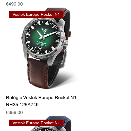
Price
€499.00
Vostok Europe Rocket N1
Relógio Vostok Europe Rocket N1
NH35-125A749
Price
€359.00
Vostok Europe Rocket N1