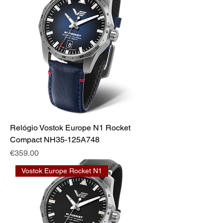
Relógio Vostok Europe N1 Rocket
Compact NH35-125A748
Price
€359.00
Vostok Europe Rocket N1