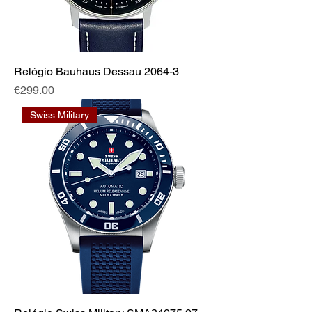
Relógio Bauhaus Dessau 2064-3
Price
€299.00
Swiss Military