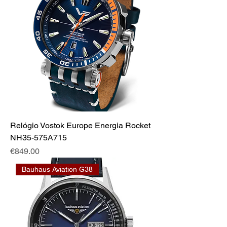
Relógio Vostok Europe Energia Rocket
NH35-575A715
Price
€849.00
Bauhaus Aviation G38