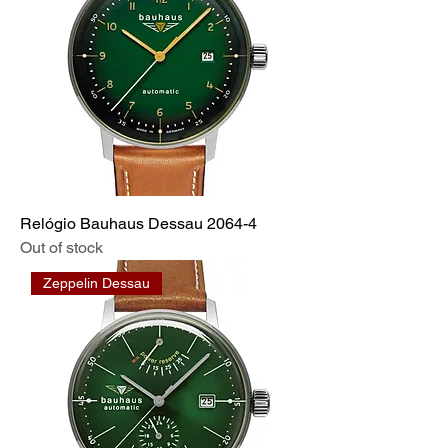
Relógio Bauhaus Dessau 2064-4
Out of stock
Zeppelin Dessau