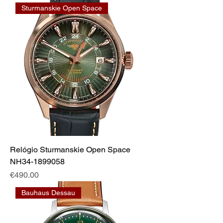
Sturmanskie Open Space
Relógio Sturmanskie Open Space
NH34-1899058
Price
€490.00
Bauhaus Dessau