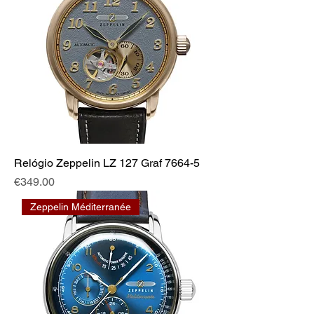
Relógio Zeppelin LZ 127 Graf 7664-5
Price
€349.00
Zeppelin Méditerranée