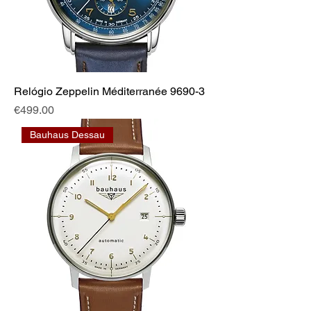
Relógio Zeppelin Méditerranée 9690-3
Price
€499.00
Bauhaus Dessau