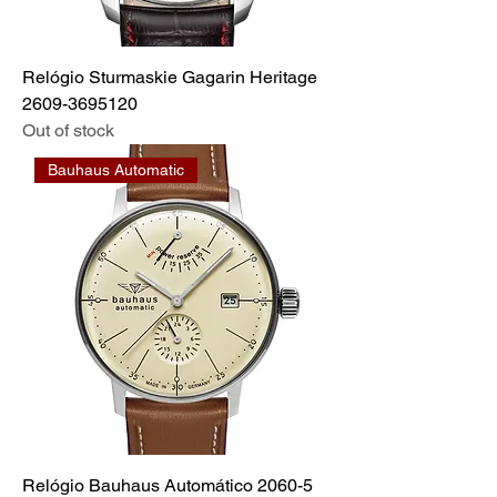
Relógio Sturmaskie Gagarin Heritage
2609-3695120
Out of stock
Bauhaus Automatic
Relógio Bauhaus Automático 2060-5