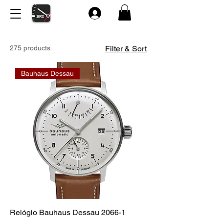
275 products
Filter & Sort
Bauhaus Dessau
Relógio Bauhaus Dessau 2066-1