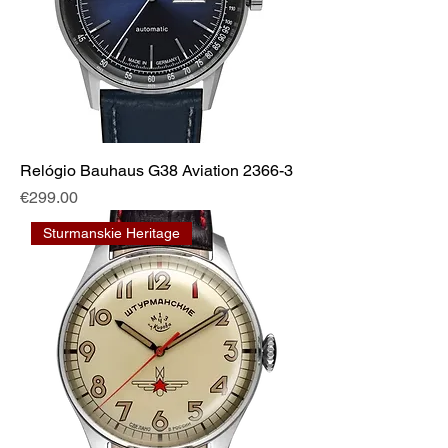
Relógio Bauhaus G38 Aviation 2366-3
Price
€299.00
Sturmanskie Heritage