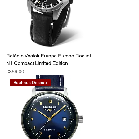
Relógio Vostok Europe Europe Rocket
N1 Compact Limited Edition
Price
€359.00
Bauhaus Dessau