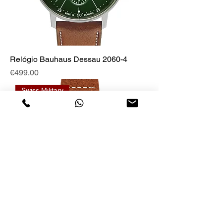
Relógio Bauhaus Dessau 2060-4
Price
€499.00
Swiss Military