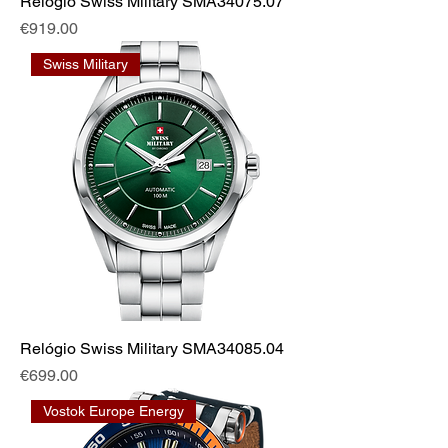
Relógio Swiss Military SMA34075.07
Price
€919.00
Swiss Military
Relógio Swiss Military SMA34085.04
Price
€699.00
Vostok Europe Energy