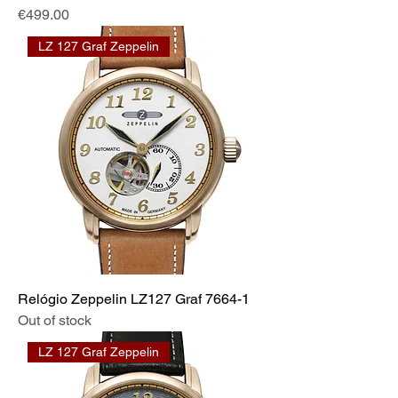
Price
€499.00
LZ 127 Graf Zeppelin
Relógio Zeppelin LZ127 Graf 7664-1
Out of stock
LZ 127 Graf Zeppelin