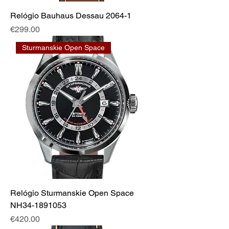
Relógio Bauhaus Dessau 2064-1
Price
€299.00
Sturmanskie Open Space
Relógio Sturmanskie Open Space
NH34-1891053
Price
€420.00